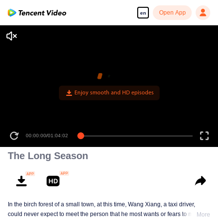
Open App
en
00:00:00
/
01:04:02
The Long Season
In the birch forest of a small town, at this time, Wang Xiang, a taxi driver,
could never expect to meet the person that he most wants or fears to meet in
More