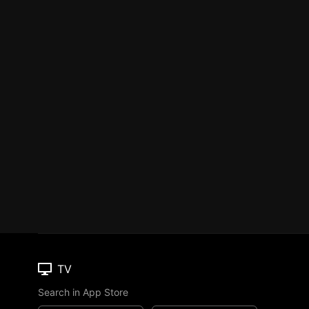
TV
Search in App Store