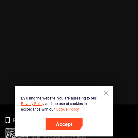
By using the website, you are agreeing to our
Privacy Policy
and the use of cookies in
accordance with our
Cookie Policy.
Phone
Accept
Scan QR code to download