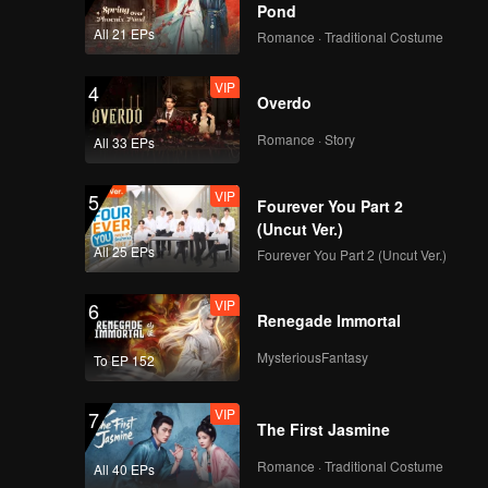
Pond
All 21 EPs
Romance · Traditional Costume
VIP
4
Overdo
Romance · Story
All 33 EPs
VIP
5
Fourever You Part 2
(Uncut Ver.)
All 25 EPs
Fourever You Part 2 (Uncut Ver.)
VIP
6
Renegade Immortal
MysteriousFantasy
To EP 152
VIP
7
The First Jasmine
Romance · Traditional Costume
All 40 EPs