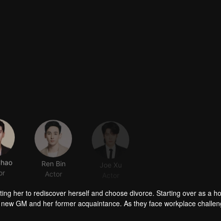
Chao
Ren Bin
Joe Xu
Guo Xiaoting
or
Actor
Actor
Actor
ing her to rediscover herself and choose divorce. Starting over as a ho
l’s new GM and her former acquaintance. As they face workplace challe
ng city landmark.