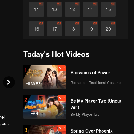
VIP
VIP
VIP
VIP
VIP
11
12
13
14
15
VIP
VIP
VIP
VIP
VIP
16
17
18
19
20
VIP
VIP
VIP
VIP
VIP
21
22
23
24
25
Today's Hot Videos
VIP
VIP
VIP
VIP
VIP
26
27
28
29
30
VIP
1
Blossoms of Power
Romance · Traditional Costume
All 36 EPs
VIP
2
Be My Player Two (Uncut
ver.)
To EP 4
Be My Player Two
tel
nges
VIP
3
Spring Over Phoenix