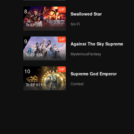
VIP
8
Swallowed Star
Sci-Fi
To EP 235
VIP
9
Against The Sky Supreme
MysteriousFantasy
To EP 534
VIP
10
Supreme God Emperor
Combat
To EP 611