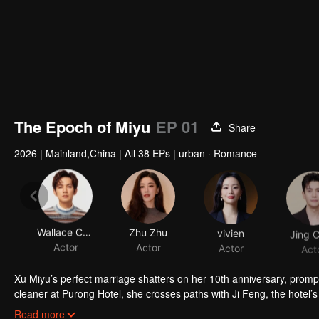
The Epoch of Miyu
EP 01
Share
2026
|
Mainland,China
|
All 38 EPs
|
urban · Romance
Wallace Chung
Zhu Zhu
vivien
Jing 
Actor
Actor
Actor
Act
Xu Miyu’s perfect marriage shatters on her 10th anniversary, prompt
cleaner at Purong Hotel, she crosses paths with Ji Feng, the hote
together, love blossoms, and they transform Purong Hotel into a risi
Read more