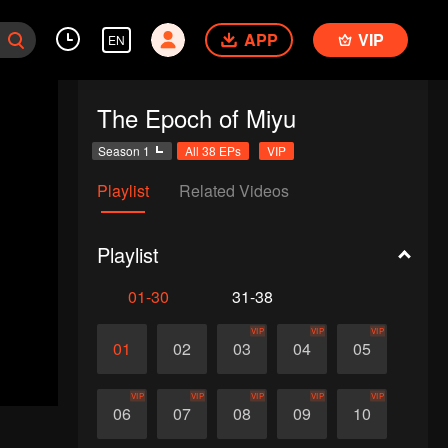
APP
VIP
EN
The Epoch of Miyu
Season 1
All 38 EPs
VIP
Playlist
Related Videos
Playlist
01-30
31-38
VIP
VIP
VIP
01
02
03
04
05
VIP
VIP
VIP
VIP
VIP
06
07
08
09
10