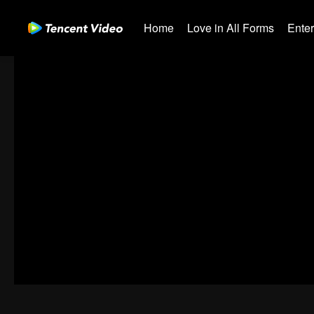
Home
Love in All Forms
Ente