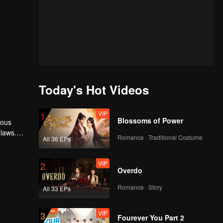
Today's Hot Videos
VIP
1
Blossoms of Power
rous
 laws.
Romance · Traditional Costume
All 36 EPs
VIP
2
Overdo
Romance · Story
All 33 EPs
VIP
3
Fourever You Part 2