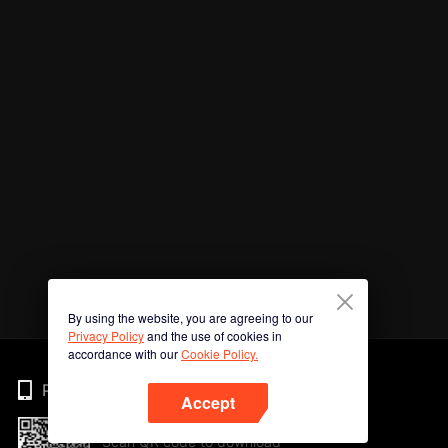
By using the website, you are agreeing to our
Privacy Policy
and the use of cookies in
accordance with our
Cookie Policy.
Phone
Accept
Scan QR code to download