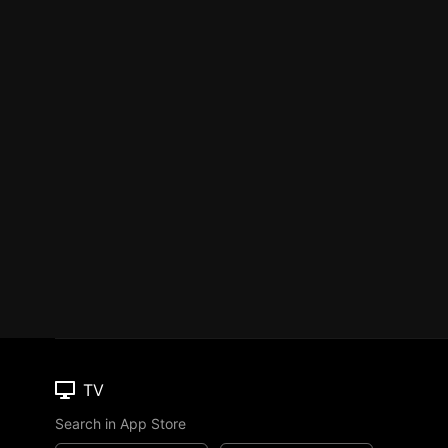
TV
Search in App Store