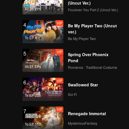
(Uncut Ver.)
All 25 EPs
Fourever You Part 2 (Uncut Ver.)
VIP
4
Be My Player Two (Uncut
ver.)
To EP 4
Be My Player Two
VIP
5
Spring Over Phoenix
Pond
All 21 EPs
Romance · Traditional Costume
VIP
6
Swallowed Star
Sci-Fi
To EP 235
VIP
7
Renegade Immortal
MysteriousFantasy
To EP 152