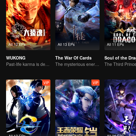
All 12 EPs
All 13 EPs
All 11 EPs
WUKONG
The War Of Cards
Soul of the Dr
Past-life karma is destined to shatter the heavens
The mysterious energy from cards caused a war, how did Chen Mu handle it?
VIP
VIP
All 12 EPs
All 4 EPs
All 26 EPs