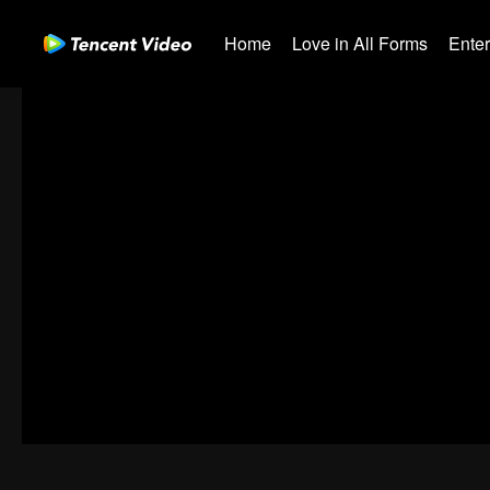
Home
Love in All Forms
Ente