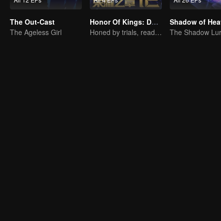
The Out-Cast
Honor Of Kings: Destiny
Shadow of Hea
The Ageless Girl
Honed by trials, ready to face destiny