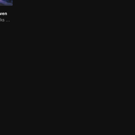
ven
The Shadow Lurks During the Day, Burning the Soul to Protect the Heart