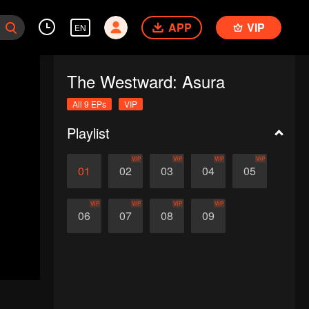
APP
VIP
EN
The Westward: Asura
All 9 EPs
VIP
Playlist
VIP
VIP
VIP
VIP
01
02
03
04
05
VIP
VIP
VIP
VIP
06
07
08
09