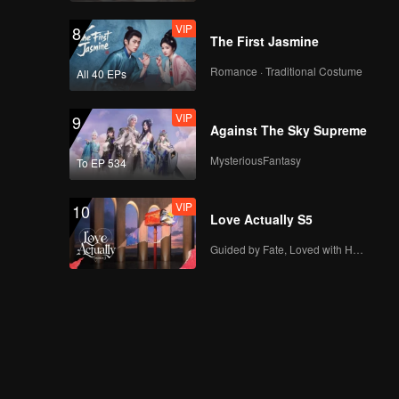
VIP
8
The First Jasmine
Romance · Traditional Costume
All 40 EPs
VIP
9
Against The Sky Supreme
MysteriousFantasy
To EP 534
VIP
10
Love Actually S5
Guided by Fate, Loved with Heart