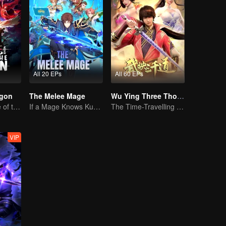
All 20 EPs
All 60 EPs
agon
The Melee Mage
Wu Ying Three Thousand Paths
The Third Prince of the East Sea summons the Shadow Nezha to his death
If a Mage Knows Kung Fu, No One Can Stop Him
The Time-Travelling Son-in-Law's Otherworldly Adventure
VIP