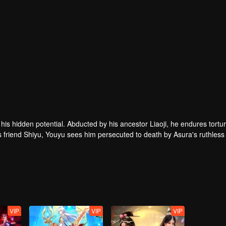
g his hidden potential. Abducted by his ancestor Liaoji, he endures tortu
is friend Shiyu, Youyu sees him persecuted to death by Asura's ruthless
trongest
VIP
VIP
VIP