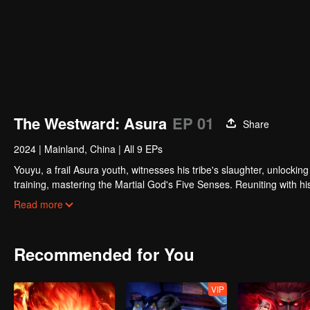
The Westward: Asura
EP 01
Share
2024
|
Mainland, China
|
All 9 EPs
Youyu, a frail Asura youth, witnesses his tribe's slaughter, unlockin
training, mastering the Martial God's Five Senses. Reuniting with h
Determined to rewrite these rules, Youyu sets forth to become the s
Read more
Recommended for You
VIP