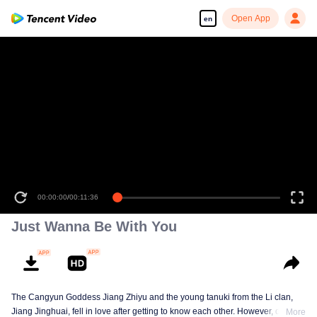
Open App
en
00:00:00
/
00:11:36
Just Wanna Be With You
The Cangyun Goddess Jiang Zhiyu and the young tanuki from the Li clan,
Jiang Jinghuai, fell in love after getting to know each other. However, due to
More