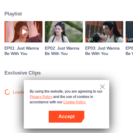
their difference in social status, their relationship was opposed by Nangong
Xiao, the leader of the Cangyun clan. He set a trap to turn their love into
Playlist
hatred. Yet, as the two continued to be entangled with each other, they
gradually uncovered the truth. Their genuine love resolved the conflict and
ultimately saved the world.
VIP
VIP
EP01: Just Wanna
EP02: Just Wanna
EP03: Just Wanna
EP0
Be With You
Be With You
Be With You
Be 
Exclusive Clips
By using the website, you are agreeing to our
Loading…
Privacy Policy
and the use of cookies in
accordance with our
Cookie Policy.
Accept
Open App