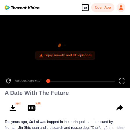
Open App
en
Enjoy smooth and HD episodes
00:00:00
/
00:46:13
A Date With The Future
Ten years ago, Xu Lai was trapped in the earthquake and rescued by
fireman, Jin Shichuan and the search and rescue dog, "Zhuifeng". In order to
More