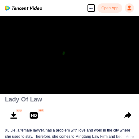
Open App
en
Lady Of Law
Xu Jie, a female lawyer, has a problem with love and work in the city where
she used to stay. Therefore, she comes to Mingtang Law Firm and becomes
More