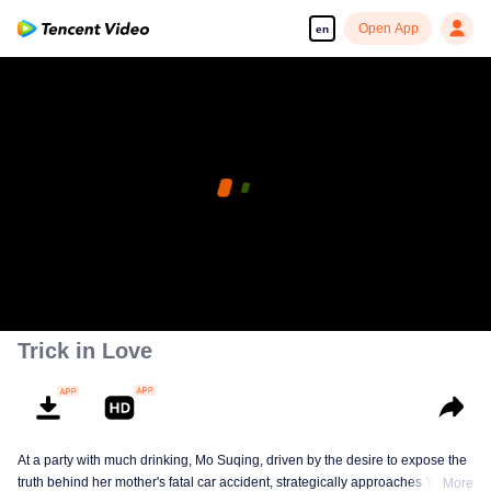
Open App
en
Trick in Love
At a party with much drinking, Mo Suqing, driven by the desire to expose the
truth behind her mother's fatal car accident, strategically approaches Ye
More