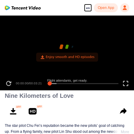
Open App
en
Enjoy smooth and HD episodes
Flight attendants, get ready.
00:00:00
/
00:03:21
Nine Kilometers of Love
The star pilot Chu Fei’s reputation became the new pilots’ goal of catching
up. From a flying family, new pilot Lin Shu stood out among the newcomers,
More