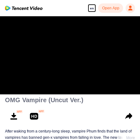
Open App
en
OMG Vampire (Uncut Ver.)
After waking from a century-long sleep, vampire Phum finds that the land of
vampires has banned gen-x vampires from falling in love. The new law
More