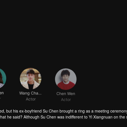
en
Wang Chaoyang
Chen Wen
r
Actor
Actor
ared, but his ex-boyfriend Su Chen brought a ring as a meeting ceremo
m what he said? Although Su Chen was indifferent to Yi Xiangnuan on the 
just wanted to bring to justice the murderer who caused her to change 