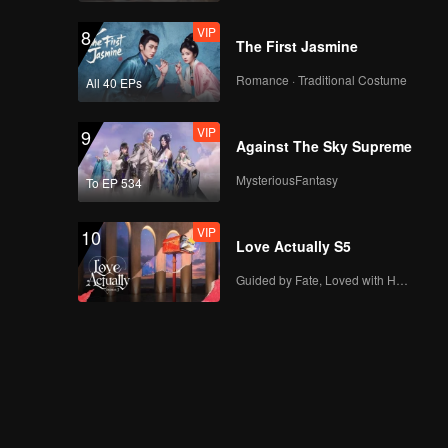
VIP
8
The First Jasmine
Romance · Traditional Costume
All 40 EPs
VIP
9
Against The Sky Supreme
MysteriousFantasy
To EP 534
VIP
10
Love Actually S5
Guided by Fate, Loved with Heart