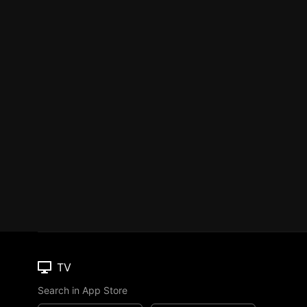
TV
Search in App Store