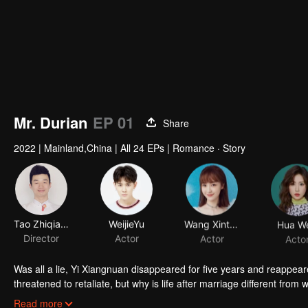
Mr. Durian
EP 01
Share
2022
|
Mainland,China
|
All 24 EPs
|
Romance · Story
Tao Zhiqiang
WeijieYu
Wang Xinting
Hua W
Director
Actor
Actor
Acto
Was all a lie, Yi Xiangnuan disappeared for five years and reappe
threatened to retaliate, but why is life after marriage different fro
he secretly hid his concern for Yi Xiangnuan in his heart. And she 
Read more