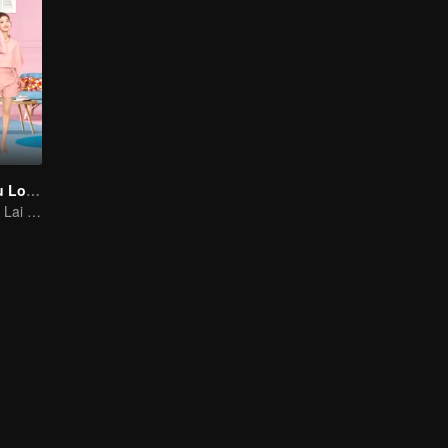
As Long as You Love Me
Dylan Xiong and Lai Yumeng's sweet love story