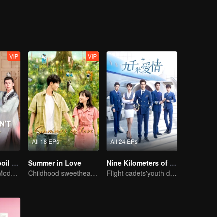
fter experiencing all kinds of hardships and finding out the truth, the rel
VIP
VIP
All 18 EPs
All 24 EPs
Please Don't Spoil Me S4
Summer in Love
Nine Kilometers of Love
The Emperor's Modern Quest for Love
Childhood sweethearts redeeming their relationship
Flight cadets'youth dream-driven journey