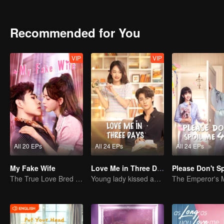
buried her head in search of the truth but fell into a greater crisis. A
between the two gradually recovered.
Recommended for You
VIP
VIP
All 20 EPs
All 24 EPs
All 24 EPs
My Fake Wife
Love Me in Three Days
The True Love Bred in the Substitute Marriage
Young lady kissed and rescued the ever-changing CEO