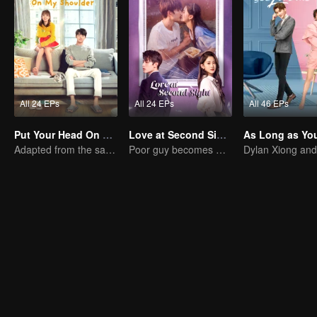
All 24 EPs
All 24 EPs
All 46 EPs
Put Your Head On My Shoulder (Eng Dub)
Love at Second Sight
Adapted from the same novels as "A Love so Beautiful"
Poor guy becomes CEO and pursues first love