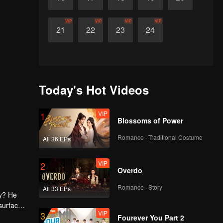
VIP
VIP
VIP
VIP
21
22
23
24
Today's Hot Videos
VIP
1
Blossoms of Power
Romance · Traditional Costume
All 36 EPs
VIP
2
Overdo
Romance · Story
All 33 EPs
ny? He
surface,
VIP
3
home. She
Fourever You Part 2