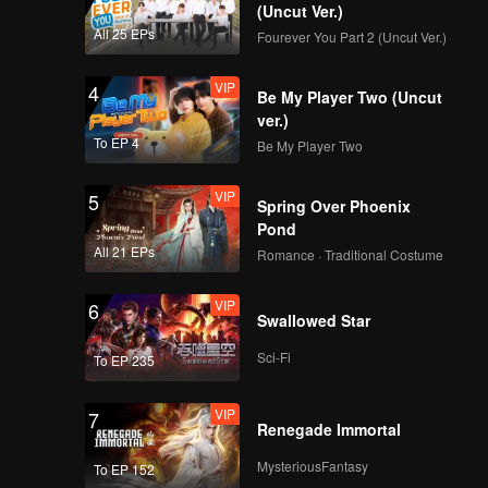
ationship
(Uncut Ver.)
All 25 EPs
Fourever You Part 2 (Uncut Ver.)
VIP
4
Be My Player Two (Uncut
ver.)
To EP 4
Be My Player Two
VIP
5
Spring Over Phoenix
Pond
All 21 EPs
Romance · Traditional Costume
VIP
6
Swallowed Star
Sci-Fi
To EP 235
VIP
7
Renegade Immortal
MysteriousFantasy
To EP 152