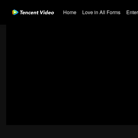
Home
Love in All Forms
Ente