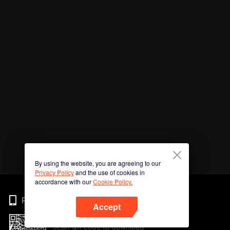
By using the website, you are agreeing to our
Privacy Policy
and the use of cookies in
accordance with our
Cookie Policy.
Phone
Accept
Scan QR code to download