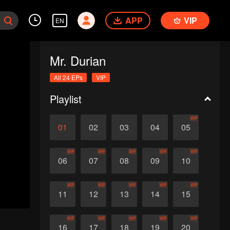
APP
VIP
EN
Mr. Durian
All 24 EPs
VIP
Playlist
VIP
01
02
03
04
05
VIP
VIP
VIP
VIP
VIP
06
07
08
09
10
VIP
VIP
VIP
VIP
VIP
11
12
13
14
15
VIP
VIP
VIP
VIP
VIP
16
17
18
19
20