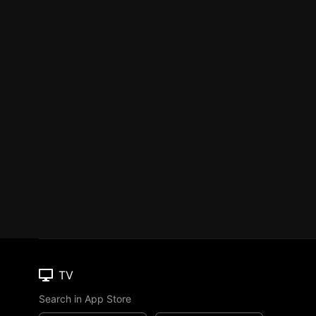
TV
Search in App Store