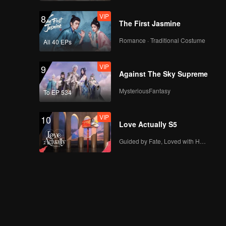
VIP
8
The First Jasmine
Romance · Traditional Costume
All 40 EPs
VIP
9
Against The Sky Supreme
MysteriousFantasy
To EP 534
VIP
10
Love Actually S5
Guided by Fate, Loved with Heart