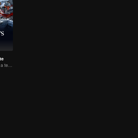
te
Luo Yunxi forms a team to roam the Jianghu