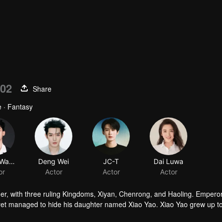
02
Share
 · Fantasy
Zhang Wanyi
Deng Wei
JC-T
Dai Luwa
or
Actor
Actor
Actor
her, with three ruling Kingdoms, Xiyan, Chenrong, and Haoling. Empero
yet managed to hide his daughter named Xiao Yao. Xiao Yao grew up t
gedy happened to her. She then lost her identity and her real appera