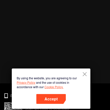
By using the website, you are agreeing to our
Privacy Policy
and the use of cookies in
accordance with our
Cookie Policy.
Phone
Accept
Scan QR code to download