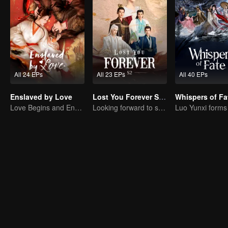
All 24 EPs
All 23 EPs
All 40 EPs
Enslaved by Love
Lost You Forever S2 (English Ver.)
Whispers of Fa
Love Begins and Ends in the Palace
Looking forward to seeing you again