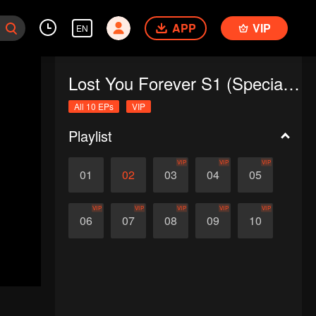
APP
VIP
EN
Lost You Forever S1 (Special Edition)
All 10 EPs
VIP
Playlist
VIP
VIP
VIP
01
02
03
04
05
VIP
VIP
VIP
VIP
VIP
06
07
08
09
10