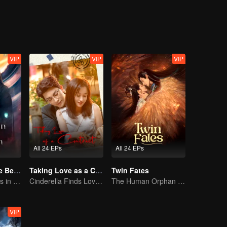
ing as a physician. One time, Xiao Liu accidentaly saved Tu Shanjing, 
ang Liu. Furthermore, she met Xuan Yuan Qiang Xuan who was in the 
ut what does this all mean for Xiao Yao?
VIP
VIP
VIP
All 24 EPs
All 24 EPs
Forbidden Love Between
Taking Love as a Contract
Twin Fates
An Immortal Falls in Love With a Witch
Cinderella Finds Love with the President
The Human Orphan Girl Offers Herself to Bond with the Divine Beast
VIP