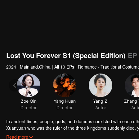
Lost You Forever S1 (Special Edition)
EP 
2024
|
Mainland,China
|
All 10 EPs
|
Romance · Traditional Costume
Zoe Qin
Yang Huan
Yang Zi
Director
Director
Actor
Act
In ancient times, people, gods, and demons coexisted with each ot
Xuanyuan who was the ruler of the three kingdoms suddenly died, 
smart and kind woman. When she went acress the deep forest, a tra
Read more