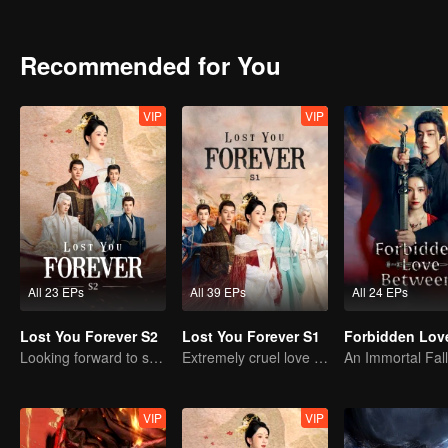
stayed in Qing Shui city, disguised as a guy named Wen Xiaoliu work
heir of Tu Shan clan. She also met a nine-headed demon named Xi
looking for her. Fate has brought everyone together in Qing Shui, b
Recommended for You
VIP
VIP
All 23 EPs
All 39 EPs
All 24 EPs
Lost You Forever S2
Lost You Forever S1
Looking forward to seeing you again
Extremely cruel love of Yang Zi
VIP
VIP