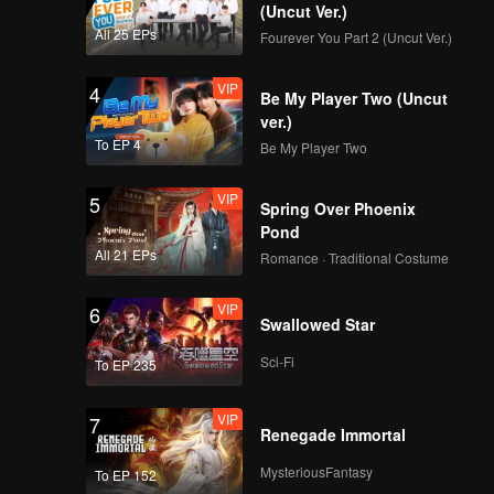
the ruler
(Uncut Ver.)
midst of
All 25 EPs
Fourever You Part 2 (Uncut Ver.)
VIP
4
Be My Player Two (Uncut
ver.)
To EP 4
Be My Player Two
VIP
5
Spring Over Phoenix
Pond
All 21 EPs
Romance · Traditional Costume
VIP
6
Swallowed Star
Sci-Fi
To EP 235
VIP
7
Renegade Immortal
MysteriousFantasy
To EP 152