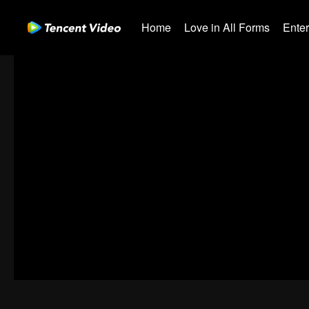
Home
Love in All Forms
Ente