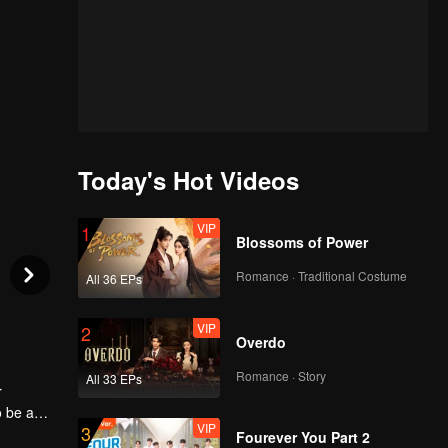
Today's Hot Videos
VIP
1
Blossoms of Power
Romance · Traditional Costume
All 36 EPs
VIP
2
Overdo
Romance · Story
All 33 EPs
r
o be a
VIP
3
nce. She
Fourever You Part 2