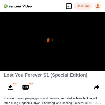
Open App
en
Lost You Forever S1 (Special Edition)
In ancient times, people, gods, and demons coexisted with each other, with
three ruling Kingdoms, Xiyan, Chenrong, and Haoling. Emperor Xuanyuan
More