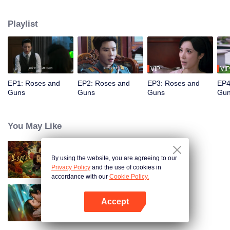
reunites with her former lover, Qin Kewen, who she parted ways with three
years ago. Her mission faces repeated obstacles as Qin Kewen returns with
Playlist
a vow for revenge, determined to expose Wen Yunong as a love fraud.
Despite their adversarial stance, their emotions deepen with each encounter.
VIP
VIP
EP1: Roses and
EP2: Roses and
EP3: Roses and
EP4
Guns
Guns
Guns
Gu
You May Like
By using the website, you are agreeing to our
Dangerous Love
Privacy Policy
and the use of cookies in
accordance with our
Cookie Policy.
Accept
Loving The Lie
Open App