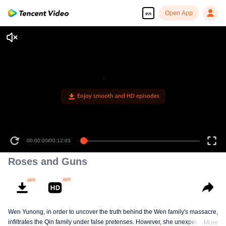
Open App
en
Enjoy smooth and HD episodes
00:00:00
/
00:12:03
Roses and Guns
Wen Yunong, in order to uncover the truth behind the Wen family's massacre,
infiltrates the Qin family under false pretenses. However, she unexpectedly
More