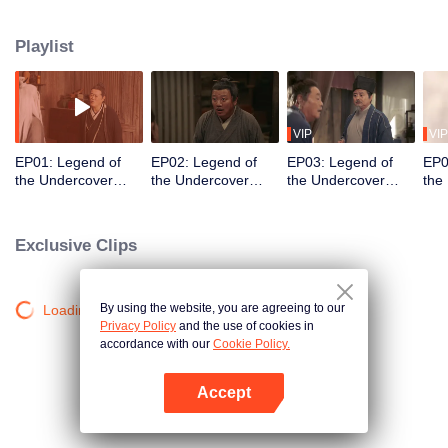
Meanwhile, his brother, Ximen Changzai, grows into his role as a sect leader.
As tensions rise with external enemies and power-hungry adversaries, the
Playlist
brothers must unite their disciples to combat escalating dangers. Can they
protect their land and bring lasting peace, or will new threats tear them
apart?
VIP
VIP
EP01: Legend of
EP02: Legend of
EP03: Legend of
EP0
the Undercover
the Undercover
the Undercover
the
Chef S2
Chef S2
Chef S2
Che
Exclusive Clips
By using the website, you are agreeing to our
Loading…
Privacy Policy
and the use of cookies in
accordance with our
Cookie Policy.
Accept
Open App