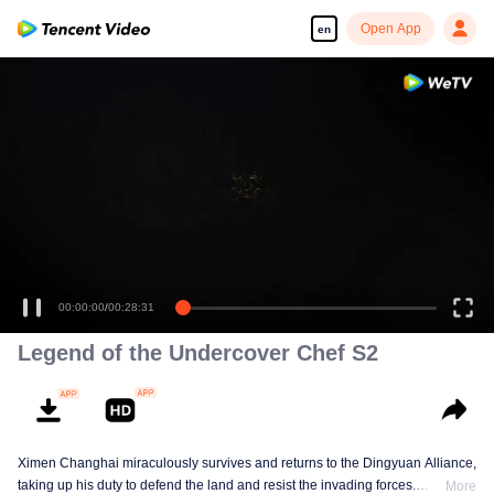
Open App
en
00:00:00
/
00:28:31
Legend of the Undercover Chef S2
Ximen Changhai miraculously survives and returns to the Dingyuan Alliance,
taking up his duty to defend the land and resist the invading forces.
More