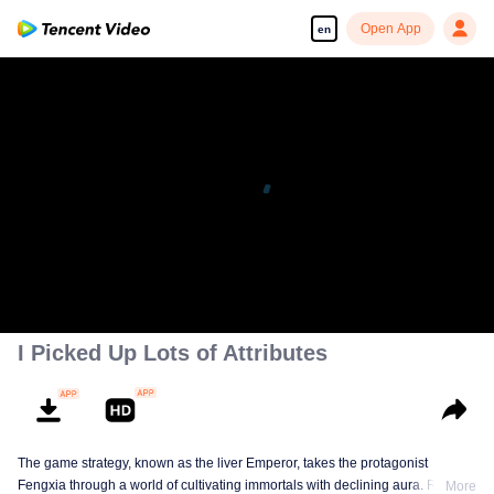
Open App
en
I Picked Up Lots of Attributes
The game strategy, known as the liver Emperor, takes the protagonist
Fengxia through a world of cultivating immortals with declining aura. Relying
More