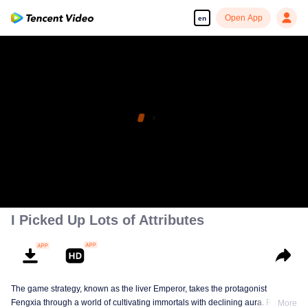
Open App
en
I Picked Up Lots of Attributes
The game strategy, known as the liver Emperor, takes the protagonist
Fengxia through a world of cultivating immortals with declining aura. Relying
More