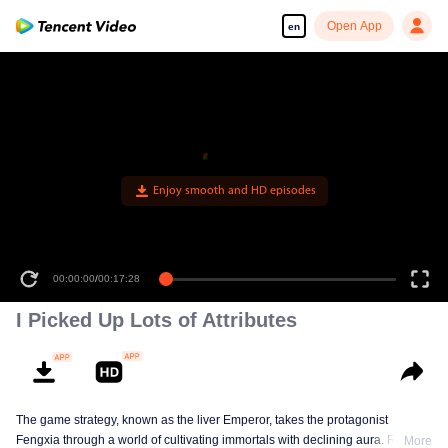
Open App
en
Enjoy smooth and HD episodes
00:00:00
/
00:17:28
I Picked Up Lots of Attributes
The game strategy, known as the liver Emperor, takes the protagonist
Fengxia through a world of cultivating immortals with declining aura. Relying
More