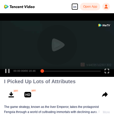
Open App
en
00:00:00
/
00:16:46
I Picked Up Lots of Attributes
The game strategy, known as the liver Emperor, takes the protagonist
Fengxia through a world of cultivating immortals with declining aura. Relying
More