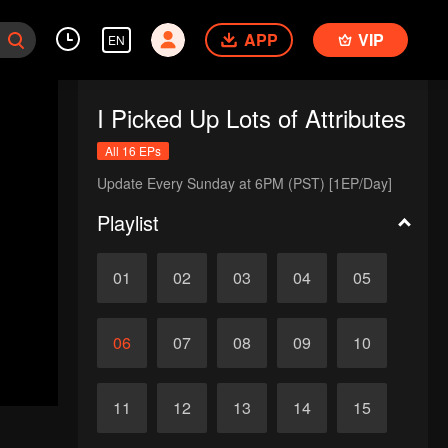
APP
VIP
EN
I Picked Up Lots of Attributes
All 16 EPs
Update Every Sunday at 6PM (PST) [1EP/Day]
Playlist
01
02
03
04
05
06
07
08
09
10
11
12
13
14
15