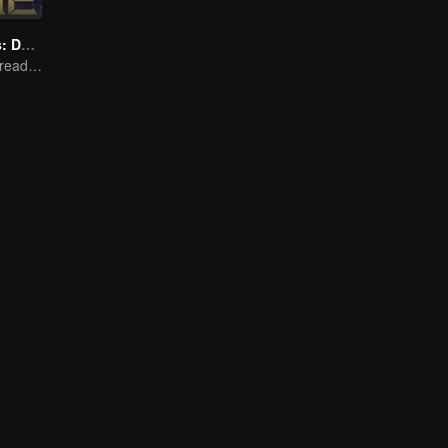
Honor Of Kings: Destiny
Honed by trials, ready to face destiny