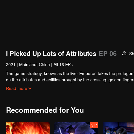
I Picked Up Lots of Attributes
EP 06
Sh
2021
|
Mainland, China
|
All 16 EPs
The game strategy, known as the liver Emperor, takes the protagonis
on the attributes and abilities brought by the crossing, golden fing
powerful enemies along the way and gained countless skills. He first
Read more
Xuanwu Kingdom that came to provoke; then, at the request of the
thus saving the human race from the persecution of the demon rac
Recommended for You
VIP