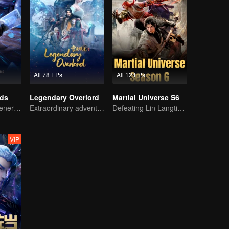
All 78 EPs
All 12 EPs
rds
Legendary Overlord
Martial Universe S6
The mysterious energy from cards caused a war, how did Chen Mu handle it?
Extraordinary adventure, a teenager reborn from adversity.
Defeating Lin Langtian, rising to the championship.
VIP