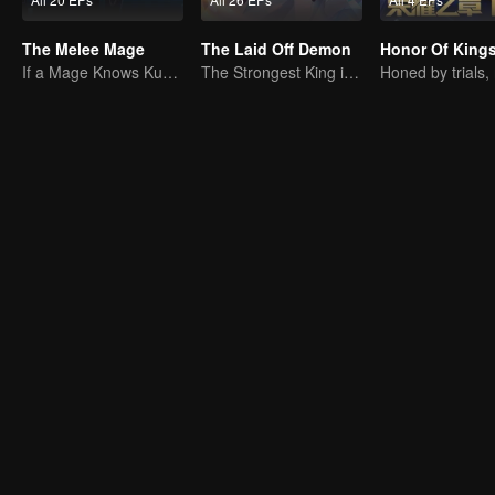
The Melee Mage
The Laid Off Demon
If a Mage Knows Kung Fu, No One Can Stop Him
The Strongest King in the Demon World Suddenly Gets Laid Off?