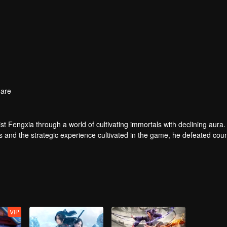
are
t Fengxia through a world of cultivating immortals with declining aura.
ers and the strategic experience cultivated in the game, he defeated cou
 solved the internal and external troubles of Qianqiu Valley and defeat
 Xuanwu Emperor, he resolved the human crisis and defeated the demo
e, and restored the heaven and earth aura of the Xuanyuan World.
VIP