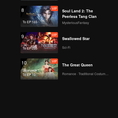
VIP
8
Soul Land 2: The
Peerless Tang Clan
To EP 165
MysteriousFantasy
VIP
9
Swallowed Star
Sci-Fi
To EP 235
VIP
10
The Great Queen
Romance · Traditional Costume · Fantasy
To EP 10