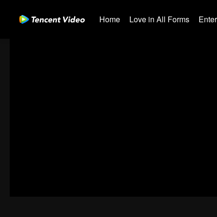
Home
Love in All Forms
Ente