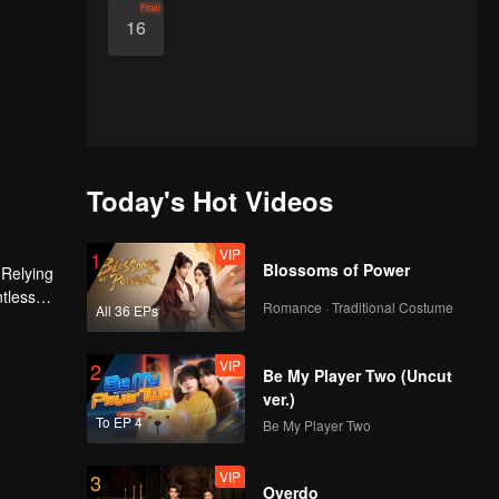
Final
16
Today's Hot Videos
VIP
1
Blossoms of Power
 Relying
ntless
Romance · Traditional Costume
All 36 EPs
ed the
n son,
VIP
2
Be My Player Two (Uncut
ver.)
To EP 4
Be My Player Two
VIP
3
Overdo