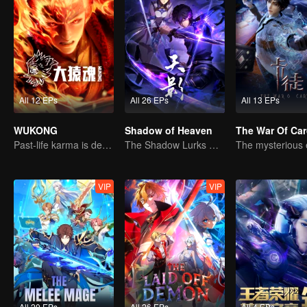
All 12 EPs
All 26 EPs
All 13 EPs
WUKONG
Shadow of Heaven
The War Of Ca
Past-life karma is destined to shatter the heavens
The Shadow Lurks During the Day, Burning the Soul to Protect the Heart
VIP
VIP
All 20 EPs
All 26 EPs
All 4 EPs