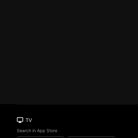
TV
Search in App Store