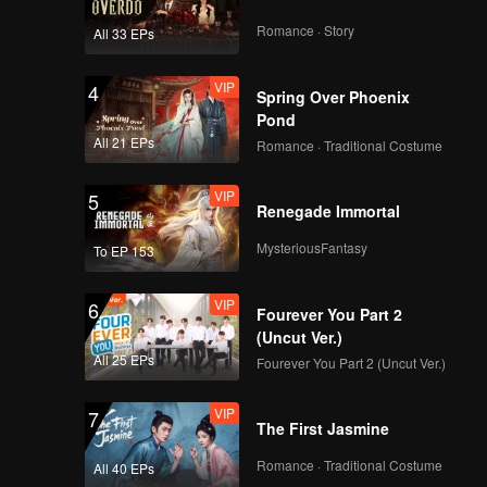
Romance · Story
All 33 EPs
VIP
4
Spring Over Phoenix
Pond
All 21 EPs
Romance · Traditional Costume
VIP
5
Renegade Immortal
MysteriousFantasy
To EP 153
VIP
6
Fourever You Part 2
(Uncut Ver.)
All 25 EPs
Fourever You Part 2 (Uncut Ver.)
VIP
7
The First Jasmine
Romance · Traditional Costume
All 40 EPs