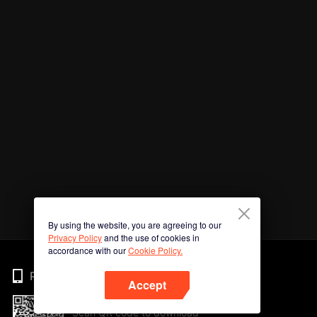
By using the website, you are agreeing to our
Privacy Policy
and the use of cookies in
accordance with our
Cookie Policy.
Phone
Accept
Scan QR code to download