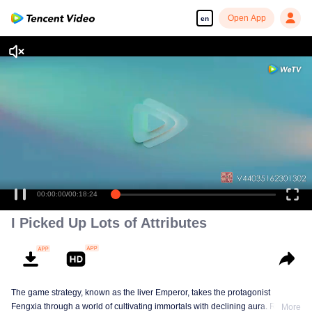
Open App
en
00:00:00
/
00:18:24
I Picked Up Lots of Attributes
The game strategy, known as the liver Emperor, takes the protagonist
Fengxia through a world of cultivating immortals with declining aura. Relying
More