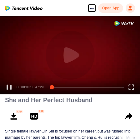
Open App
en
00:00:00
/
00:47:29
She and Her Perfect Husband
Single female lawyer Qin Shi is focused on her career, but was rushed into
marriage by her parents. The top lawyer firm, Cheng & Hui is recruiting
More