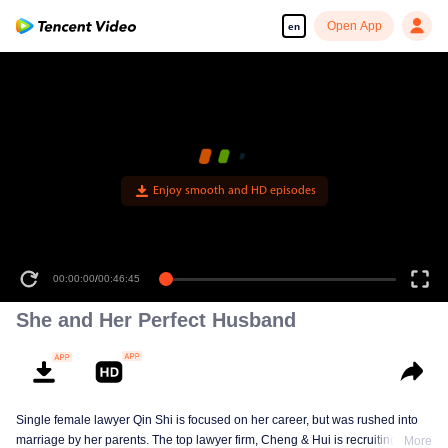
Open App
en
Enjoy smooth and HD episodes
00:00:00
/
00:46:45
She and Her Perfect Husband
Single female lawyer Qin Shi is focused on her career, but was rushed into
marriage by her parents. The top lawyer firm, Cheng & Hui is recruiting
More