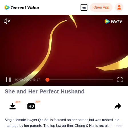
Open App
en
00:00:00
/
00:45:57
She and Her Perfect Husband
Single female lawyer Qin Shi is focused on her career, but was rushed into
marriage by her parents. The top lawyer firm, Cheng & Hui is recruiting
More