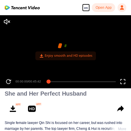
Open App
en
Enjoy smooth and HD episodes
00:00:00
/
00:45:42
She and Her Perfect Husband
Single female lawyer Qin Shi is focused on her career, but was rushed into
marriage by her parents. The top lawyer firm, Cheng & Hui is recruiting
More