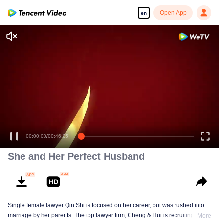
Open App
en
00:00:00
/
00:46:05
She and Her Perfect Husband
Single female lawyer Qin Shi is focused on her career, but was rushed into
marriage by her parents. The top lawyer firm, Cheng & Hui is recruiting
More