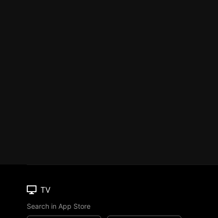
TV
Search in App Store