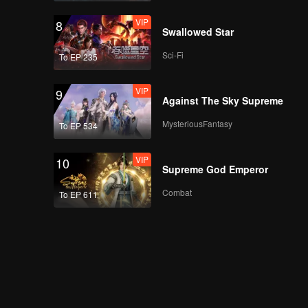
VIP
8
Swallowed Star
Sci-Fi
To EP 235
VIP
9
Against The Sky Supreme
MysteriousFantasy
To EP 534
VIP
10
Supreme God Emperor
Combat
To EP 611