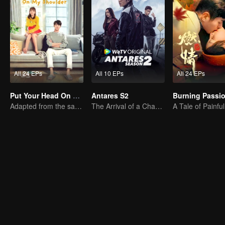
All 24 EPs
All 10 EPs
All 24 EPs
Put Your Head On My Shoulder (Eng Dub)
Antares S2
Burning Passi
Adapted from the same novels as "A Love so Beautiful"
The Arrival of a Chaos-Bringing Newcomer