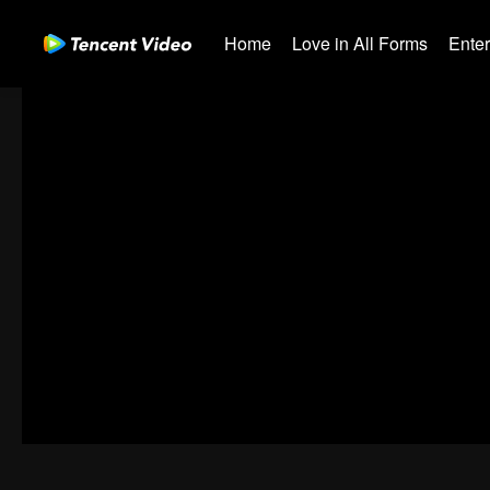
Home
Love in All Forms
Ente