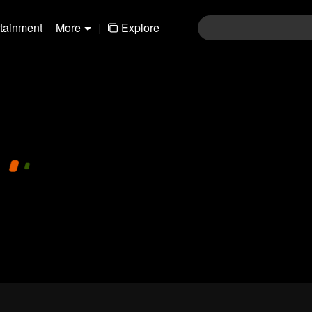
rtainment
More
|
Explore