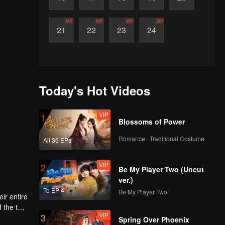
VIP
VIP
VIP
VIP
21
22
23
24
Today's Hot Videos
VIP
1
Blossoms of Power
Romance · Traditional Costume
All 36 EPs
VIP
2
Be My Player Two (Uncut
ver.)
To EP 4
Be My Player Two
ir entire
d the two
VIP
3
Spring Over Phoenix