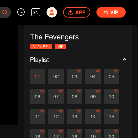
APP
VIP
EN
The Fevengers
All 24 EPs
VIP
Playlist
VIP
VIP
VIP
01
02
03
04
05
VIP
VIP
VIP
VIP
VIP
06
07
08
09
10
VIP
VIP
VIP
VIP
VIP
11
12
13
14
15
VIP
VIP
VIP
VIP
VIP
16
17
18
19
20