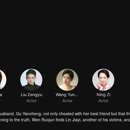
ia
Liu Zengyu
Wang Yunyun
Ning Zi
r
Actor
Actor
Actor
usband, Gu Yancheng, not only cheated with her best friend but that the
ng to the truth, Wen Ruojun finds Lin Jiayi, another of his victims, an
Yancheng!