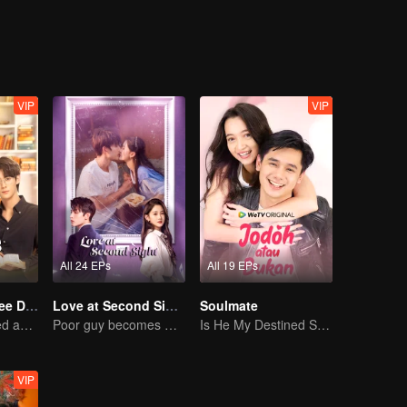
VIP
VIP
All 24 EPs
All 19 EPs
Love Me in Three Days
Love at Second Sight
Soulmate
Young lady kissed and rescued the ever-changing CEO
Poor guy becomes CEO and pursues first love
Is He My Destined Soulmate?
VIP