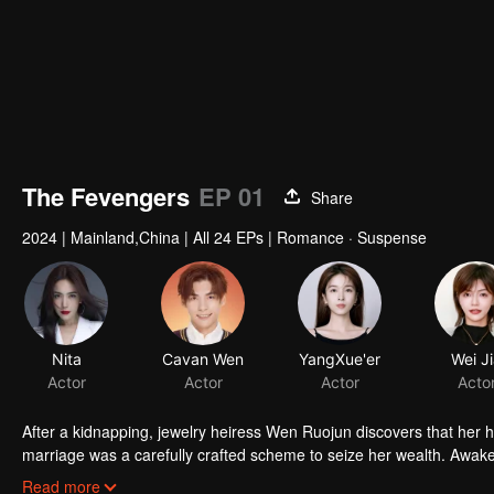
The Fevengers
EP 01
Share
2024
|
Mainland,China
|
All 24 EPs
|
Romance · Suspense
Nita
Cavan Wen
YangXue'er
Wei J
Actor
Actor
Actor
Acto
After a kidnapping, jewelry heiress Wen Ruojun discovers that her h
marriage was a carefully crafted scheme to seize her wealth. Awakeni
women join forces with others to launch their revenge against Gu 
Read more