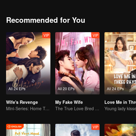
Recommended for You
VIP
VIP
All 24 EPs
All 20 EPs
All 24 EPs
Wife's Revenge
My Fake Wife
Mini-Series: Home Temptation
The True Love Bred in the Substitute Marriage
VIP