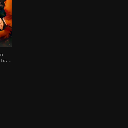
on
A Tale of Painful Love: The Orphaned Girl and the Young Marshal