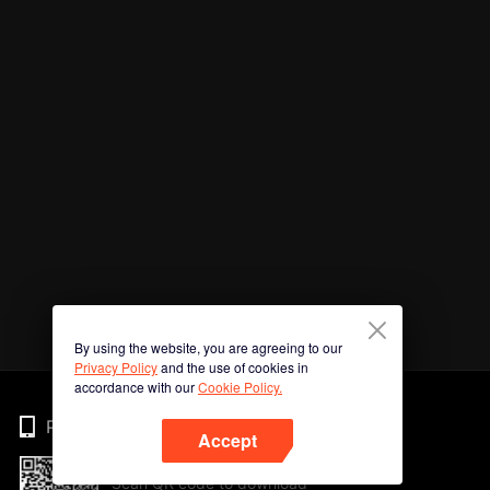
By using the website, you are agreeing to our
Privacy Policy
and the use of cookies in
accordance with our
Cookie Policy.
Phone
Accept
Scan QR code to download