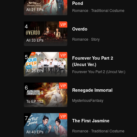
Pond
All 21 EPs
Romance · Traditional Costume
VIP
4
Overdo
Romance · Story
All 33 EPs
VIP
5
Fourever You Part 2
(Uncut Ver.)
All 25 EPs
Fourever You Part 2 (Uncut Ver.)
VIP
6
Renegade Immortal
MysteriousFantasy
To EP 152
VIP
7
The First Jasmine
Romance · Traditional Costume
All 40 EPs