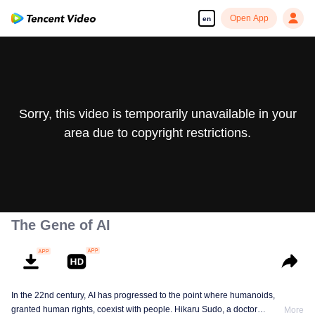
Open App
en
Sorry, this video is temporarily unavailable in your
area due to copyright restrictions.
The Gene of AI
In the 22nd century, AI has progressed to the point where humanoids,
granted human rights, coexist with people. Hikaru Sudo, a doctor
More