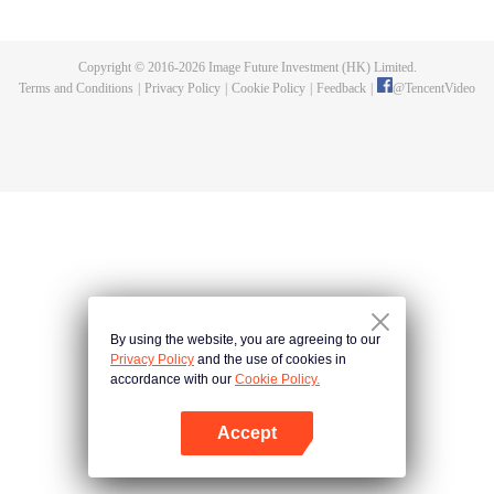
specializing in humanoid care, faces "new diseases" arising from this
coexistence. Sometimes, he must confront his own hidden side...
Copyright © 2016-
2026
Image Future Investment (HK) Limited.
Terms and Conditions
|
Privacy Policy
|
Cookie Policy
|
Feedback
|
@
TencentVideo
By using the website, you are agreeing to our
Privacy Policy
and the use of cookies in
accordance with our
Cookie Policy.
Accept
Open App