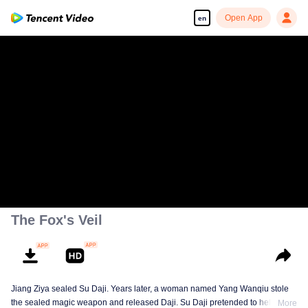
Open App
en
00:00:00
/
00:04:23
The Fox's Veil
Jiang Ziya sealed Su Daji. Years later, a woman named Yang Wanqiu stole
the sealed magic weapon and released Daji. Su Daji pretended to help Yang
More