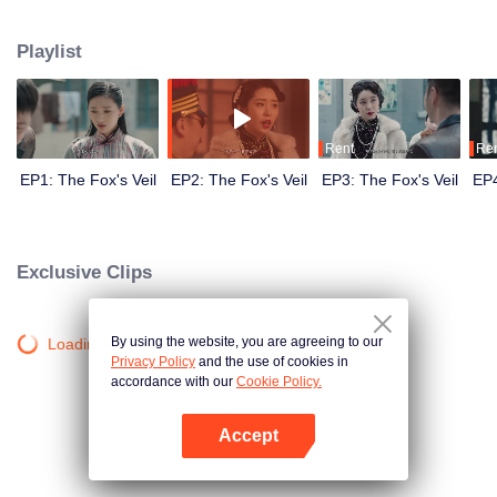
Wanqiu, but in fact, she secretly sucked her energy and used her to capture
Qiqiao Linglong's heart. Jiang Tianshi came to the rescue, but was injured by
Playlist
Su Daji. At the critical moment, Yang Wanqiu awakened her soul and made a
choice...
Rent
Re
EP1: The Fox's Veil
EP2: The Fox's Veil
EP3: The Fox's Veil
EP4
Exclusive Clips
By using the website, you are agreeing to our
Loading…
Privacy Policy
and the use of cookies in
accordance with our
Cookie Policy.
Accept
Open App