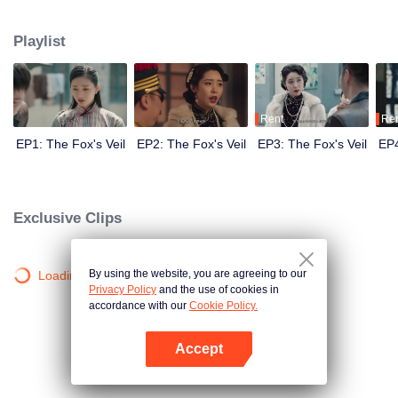
Wanqiu, but in fact, she secretly sucked her energy and used her to capture
Qiqiao Linglong's heart. Jiang Tianshi came to the rescue, but was injured by
Playlist
Su Daji. At the critical moment, Yang Wanqiu awakened her soul and made a
choice...
Rent
Re
EP1: The Fox's Veil
EP2: The Fox's Veil
EP3: The Fox's Veil
EP4
Exclusive Clips
By using the website, you are agreeing to our
Loading…
Privacy Policy
and the use of cookies in
accordance with our
Cookie Policy.
Accept
Open App