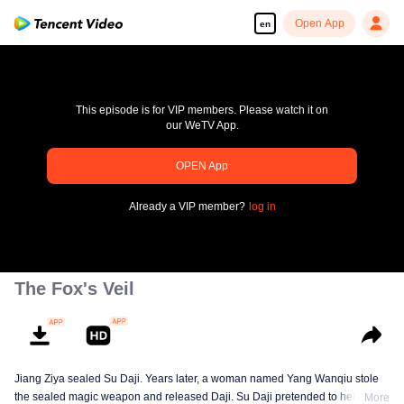
Open App
en
This episode is for VIP members. Please watch it on
our WeTV App.
OPEN App
pay limit
Already a VIP member?
log in
Error code: 70013083.-1-2f9885ee3a341aafc39ec1a3c2b49944
00:00:00
/
00:00:00
The Fox's Veil
Jiang Ziya sealed Su Daji. Years later, a woman named Yang Wanqiu stole
the sealed magic weapon and released Daji. Su Daji pretended to help Yang
More