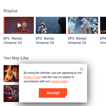
practice together, with constant adventures along the way. Under Xiao Diao's
guidance, Lin Dong finally came to the Ancient Monument of the Great
Playlist
Wilderness, and successfully obtained the clue to devour the ancestral
talisman, and under the competition of Lin Langtian and many strong men,
he successfully obtained the martial arts of good fortune, the Great
Wilderness Prisoner's Finger!
VIP
VIP
EP1: Martial
EP2: Martial
EP3: Martial
EP4
Universe S3
Universe S3
Universe S3
Uni
You May Like
By using the website, you are agreeing to our
Martial Universe S5
Privacy Policy
and the use of cookies in
accordance with our
Cookie Policy.
Accept
Martial Universe S4
Open App