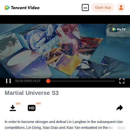
Open App
en
00:00:00
/
00:24:37
Martial Universe S3
In order to become stronger and defeat Lin Langtian in the subsequent clan
competitions, Lin Dong, Xiao Diao and Xiao Yan embarked on the road of
More