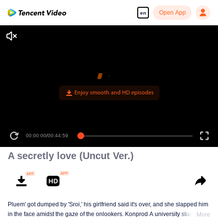
Open App
en
Enjoy smooth and HD episodes
00:00:00
/
00:44:59
A secretly love (Uncut Ver.)
Pluem' got dumped by 'Sroi,' his girlfriend said it's over, and she slapped him
in the face amidst the gaze of the onlookers. Konprod A university student of
More