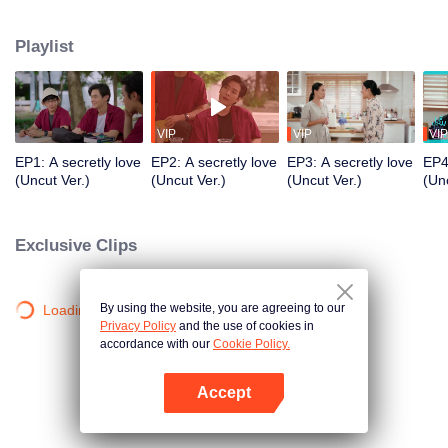
third grade, who witnessed the incident. This is not the first time he has seen
the 'person he likes' being dumped by a girl. In reality, he has to admit that he
Playlist
has seen it so many times that it's become quite normal. Even though it's
surprising why his older brother hasn't been in toxic relationship for a long
time, but it's not his right to interfere, especially since he has liked him for
seven years
VIP
VIP
VIP
EP1: A secretly love
EP2: A secretly love
EP3: A secretly love
EP4
(Uncut Ver.)
(Uncut Ver.)
(Uncut Ver.)
(Unc
Exclusive Clips
By using the website, you are agreeing to our
Loading…
Privacy Policy
and the use of cookies in
accordance with our
Cookie Policy.
Accept
Open App