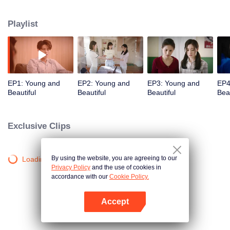
them, thus her life changed. During the following decade, Liu Wenjing and
her friends helped each other and fought for their own goals but Liu Wenjing
Playlist
gradually lost herself. Influenced by friendship and kinship, she came to her
senses, abandoned her empty life and finally found back her original
aspiration.
EP1: Young and
EP2: Young and
EP3: Young and
EP4
Beautiful
Beautiful
Beautiful
Beau
Exclusive Clips
By using the website, you are agreeing to our
Loading…
Privacy Policy
and the use of cookies in
accordance with our
Cookie Policy.
Accept
Open App