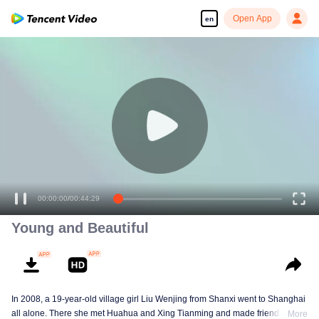
Open App
en
00:00:00
/
00:44:29
Young and Beautiful
In 2008, a 19-year-old village girl Liu Wenjing from Shanxi went to Shanghai
all alone. There she met Huahua and Xing Tianming and made friends with
More