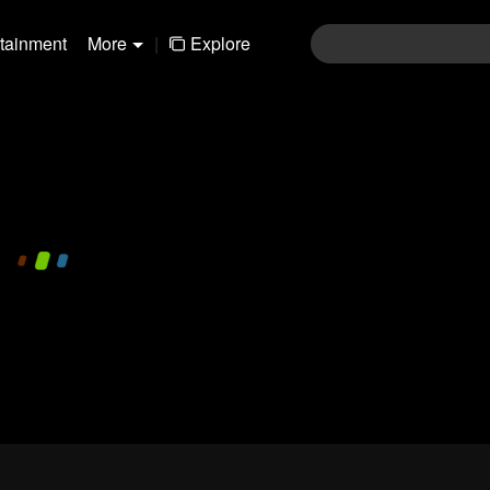
rtainment
More
|
Explore