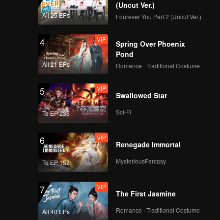
(Uncut Ver.)
All 25 EPs
Fourever You Part 2 (Uncut Ver.)
VIP
4
Spring Over Phoenix
Pond
All 21 EPs
Romance · Traditional Costume
VIP
5
Swallowed Star
Sci-Fi
To EP 235
VIP
6
Renegade Immortal
MysteriousFantasy
To EP 152
VIP
7
The First Jasmine
Romance · Traditional Costume
All 40 EPs