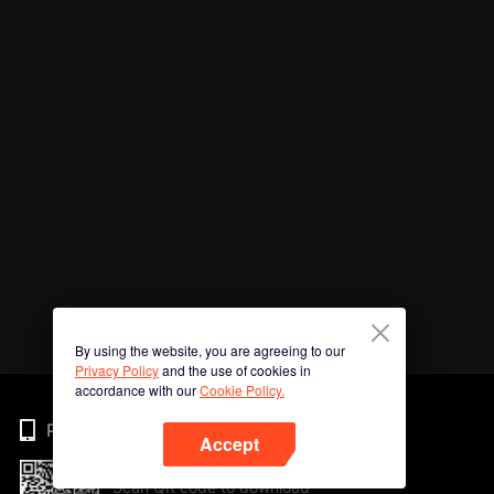
By using the website, you are agreeing to our
Privacy Policy
and the use of cookies in
accordance with our
Cookie Policy.
Phone
Accept
Scan QR code to download