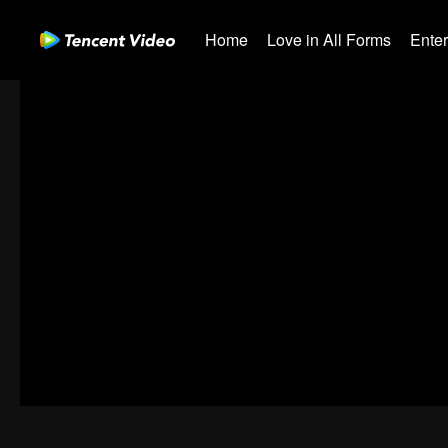
Home
Love in All Forms
Ente