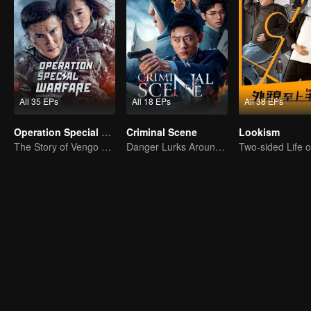
All 35 EPs
All 18 EPs
All 38 EPs
Operation Special Warfare
Criminal Scene
Lookism
The Story of Vengo and Hu Bingqing in the Army
Danger Lurks Around You