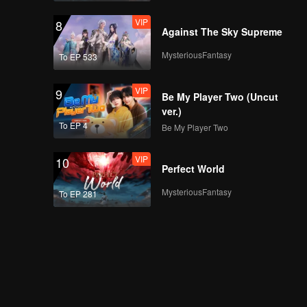
VIP
8
Against The Sky Supreme
MysteriousFantasy
To EP 533
VIP
9
Be My Player Two (Uncut
ver.)
To EP 4
Be My Player Two
VIP
10
Perfect World
MysteriousFantasy
To EP 281