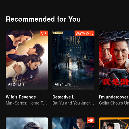
Recommended for You
VIP
WeTV Only
All 24 EPs
All 24 EPs
Wife's Revenge
Detective L
I'm undercover
Mini-Series: Home Temptation
Bai Yu and You Jingru Became the super detective
VIP