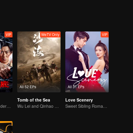
VIP
WeTV Only
VIP
All 52 EPs
All 31 EPs
Tomb of the Sea
Love Scenery
Collin Chou's Undercover War
Wu Lei and Qinhao opens their adventure tour.
Sweet Sibling Romance: Xu Lu and Lin Yi