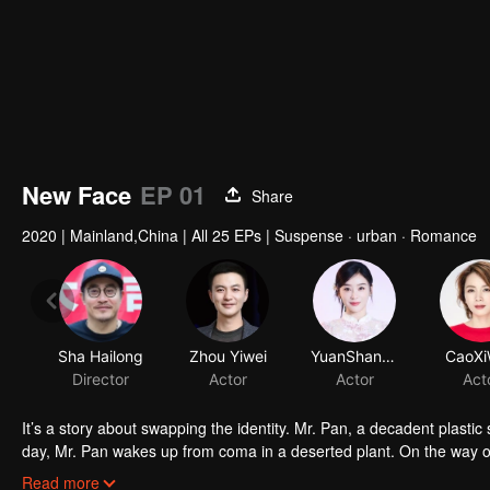
New Face
EP 01
Share
2020
|
Mainland,China
|
All 25 EPs
|
Suspense · urban · Romance
It’s a story about swapping the identity. Mr. Pan, a decadent plastic
day, Mr. Pan wakes up from coma in a deserted plant. On the way o
has the same face with him... Mr. Pan was shocked by the scene. C
Read more