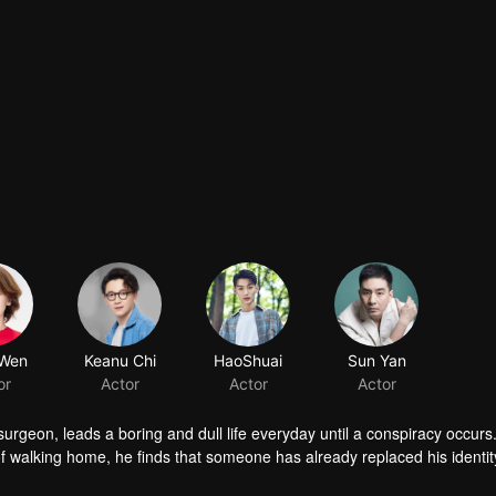
 surgeon, leads a boring and dull life everyday until a conspiracy occur
f walking home, he finds that someone has already replaced his identi
an he find the truth under so much trouble?