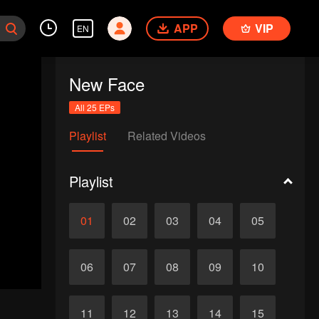
APP
VIP
EN
New Face
All 25 EPs
Playlist
Related Videos
Playlist
01
02
03
04
05
06
07
08
09
10
11
12
13
14
15