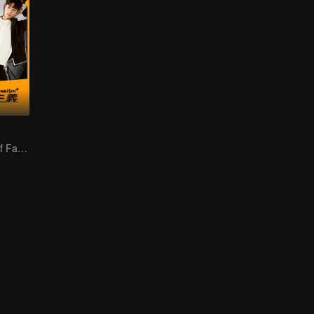
Two-sided Life of Fat Mansion Becoming Handsome