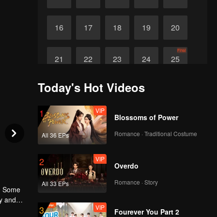
16
17
18
19
20
Final
21
22
23
24
25
Today's Hot Videos
VIP
1
Blossoms of Power
Romance · Traditional Costume
All 36 EPs
VIP
2
Overdo
Romance · Story
All 33 EPs
s. Some
ty and
VIP
3
Fourever You Part 2