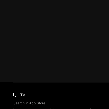
TV
Search in App Store