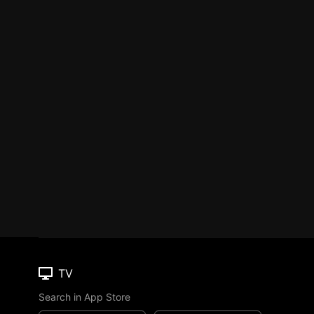
TV
Search in App Store