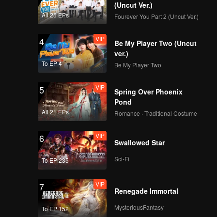
(Uncut Ver.)
All 25 EPs
Fourever You Part 2 (Uncut Ver.)
VIP
4
Be My Player Two (Uncut
ver.)
To EP 4
Be My Player Two
VIP
5
Spring Over Phoenix
Pond
All 21 EPs
Romance · Traditional Costume
VIP
6
Swallowed Star
Sci-Fi
To EP 235
VIP
7
Renegade Immortal
MysteriousFantasy
To EP 152