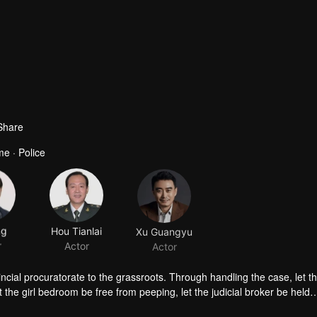
Share
me · Police
ng
Hou Tianlai
Xu Guangyu
r
Actor
Actor
cial procuratorate to the grassroots. Through handling the case, let t
 the girl bedroom be free from peeping, let the judicial broker be held
le script killing, and help the parties who can't get divorced to set up a 