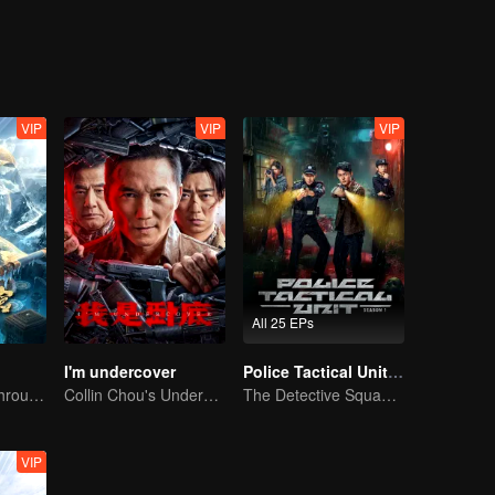
VIP
VIP
VIP
All 25 EPs
I'm undercover
Police Tactical Unit Season 1
The trio fought through mysterious Kunlun
Collin Chou's Undercover War
The Detective Squad Solves Baffling Cases
VIP