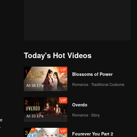
Today's Hot Videos
VIP
1
Blossoms of Power
Romance · Traditional Costume
All 36 EPs
VIP
2
Overdo
Romance · Story
All 33 EPs
he
VIP
3
family.
Fourever You Part 2