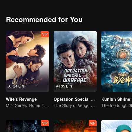
Recommended for You
VIP
All 24 EPs
All 35 EPs
Wife's Revenge
Operation Special Warfare
Kunlun Shrine
Mini-Series: Home Temptation
The Story of Vengo and Hu Bingqing in the Army
VIP
VIP