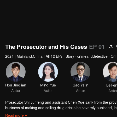
The Prosecutor and His Cases
EP 01
2024
|
Mainland,China
|
All 12 EPs
|
Story · crimeanddetective · Cri
Hou Jingjian
Ming Yue
Gao Yalin
LeiFe
Actor
Actor
Actor
Acto
Prosecutor Shi Junfeng and assistant Chen Xue sank from the provin
business of making and selling drug drinks be severely punished, let
accountable for fraud, let the students no longer indulge in the horrib
Read more