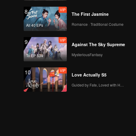
VIP
8
The First Jasmine
Romance · Traditional Costume
All 40 EPs
VIP
9
Against The Sky Supreme
MysteriousFantasy
To EP 534
VIP
10
Love Actually S5
Guided by Fate, Loved with Heart