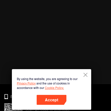
By using the website, you are agreeing to our
Privacy Policy
and the use of cookies in
accordance with our
Cookie Policy.
Phone
Accept
Scan QR code to download