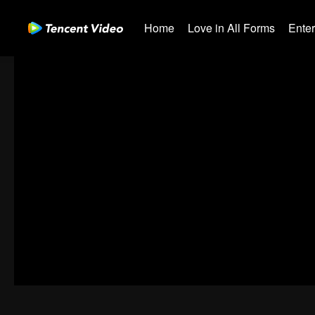
Home
Love in All Forms
Ente