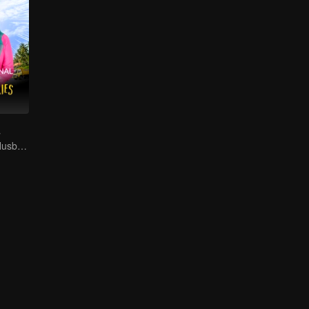
s
Supporting My Husband's Bid for Village Chief