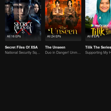
All 16 EPs
All 24 EPs
All 8 EPs
Secret Files Of XSA
The Unseen
Tilik The Serie
National Security Squad Smashes Spy Conspiracy
Duo in Danger! Unmasking Southeast Asian Evil