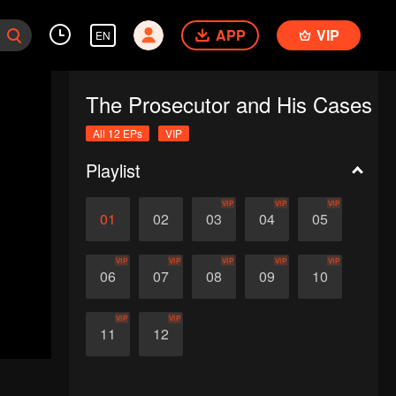
APP
VIP
EN
The Prosecutor and His Cases
All 12 EPs
VIP
Playlist
VIP
VIP
VIP
01
02
03
04
05
VIP
VIP
VIP
VIP
VIP
06
07
08
09
10
VIP
VIP
11
12