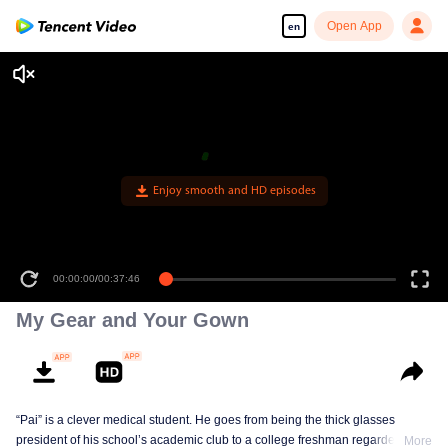
Open App
en
Enjoy smooth and HD episodes
00:00:00
/
00:37:46
My Gear and Your Gown
“Pai” is a clever medical student. He goes from being the thick glasses
president of his school’s academic club to a college freshman regarded as
More