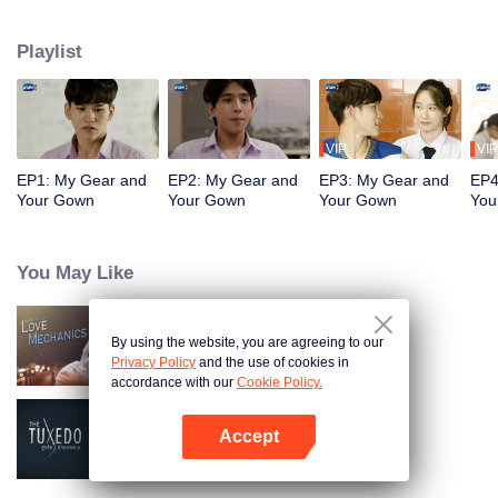
the beau of the faculty of medicine. He has never been confident about how
he looks. He has never believed in love. “Itt” is a handsome engineering
Playlist
student who is an ex-president of his school’s sports club. He has always
been in a spotlight. Fate brings him back to his enemy who always wears a
dust grey medical gown earring. He is back for a promise, because no matter
what happens
VIP
VIP
EP1: My Gear and
EP2: My Gear and
EP3: My Gear and
EP4
Your Gown
Your Gown
Your Gown
You
You May Like
By using the website, you are agreeing to our
Love Mechanics
Privacy Policy
and the use of cookies in
accordance with our
Cookie Policy.
Accept
The Tuxedo
Open App