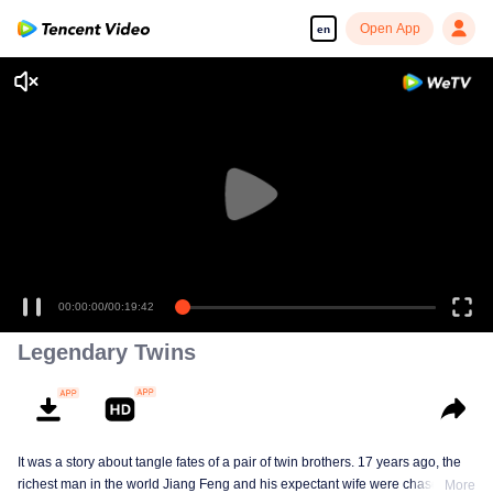
Open App
en
00:00:00
/
00:19:42
Legendary Twins
It was a story about tangle fates of a pair of twin brothers. 17 years ago, the
richest man in the world Jiang Feng and his expectant wife were chased by
More