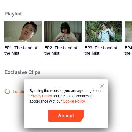
companions disappeared mysteriously on the way, and the search failed.
After entering Huangling again, she found that there were many more people
Playlist
in the village, and these people seemed to be related to an accident.
EP1: The Land of
EP2: The Land of
EP3: The Land of
EP4
the Mist
the Mist
the Mist
the 
Exclusive Clips
By using the website, you are agreeing to our
Loading…
Privacy Policy
and the use of cookies in
accordance with our
Cookie Policy.
Accept
Open App