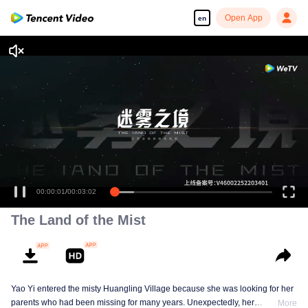
Open App
en
00:00:02
/
00:03:02
The Land of the Mist
Yao Yi entered the misty Huangling Village because she was looking for her
parents who had been missing for many years. Unexpectedly, her
More