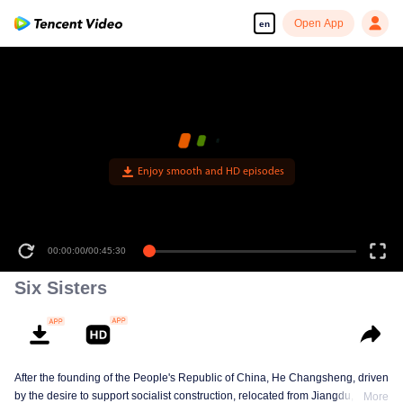
Open App
en
Enjoy smooth and HD episodes
00:00:00
/
00:45:30
Six Sisters
After the founding of the People's Republic of China, He Changsheng, driven
by the desire to support socialist construction, relocated from Jiangdu,
More