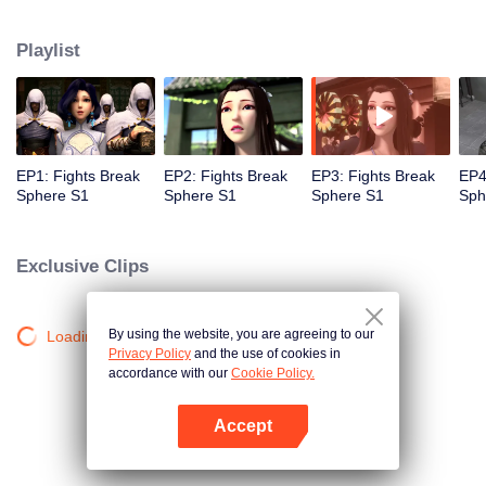
practice asceticism. When he was 11 years old, he also got Level10, that is
the highest level. However, when he was i2 years old, Something
Playlist
unexpected happened, So xiaoyan lost his power. He disappoint in himself.
EP1: Fights Break
EP2: Fights Break
EP3: Fights Break
EP4
Sphere S1
Sphere S1
Sphere S1
Sph
Exclusive Clips
By using the website, you are agreeing to our
Loading…
Privacy Policy
and the use of cookies in
accordance with our
Cookie Policy.
Accept
Open App