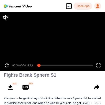
Open App
en
00:00:00
/
00:19:29
Fights Break Sphere S1
Xiao yan is the genius boy of discipline. When he was 4 years old, he started
to practice asceticism. And when he was 10 years old, he got Level9 of the
More