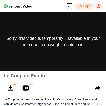
Open App
en
Sorry, this video is temporarily unavailable in your
area due to copyright restrictions.
Le Coup de Foudre
Le Coup de Foudre is based on the author's own story. Zhao Qiao Yi and
Yan Mo are classmates in high school. One is a bad student and the other a
More