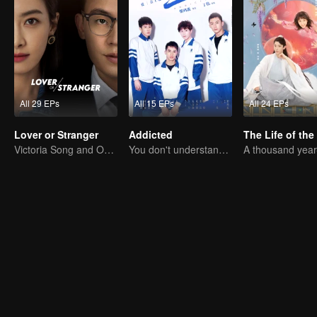
All 29 EPs
All 15 EPs
All 24 EPs
Lover or Stranger
Addicted
Victoria Song and Oho Ou: Love's Redemption
You don't understand, It's also love