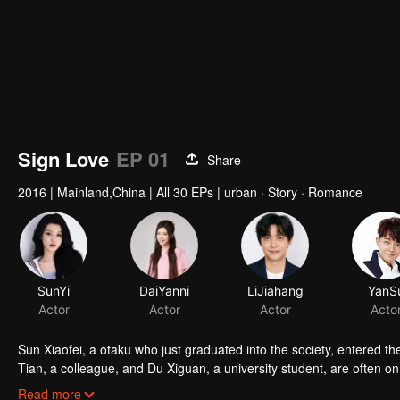
Sign Love
EP 01
Share
2016
|
Mainland,China
|
All 30 EPs
|
urban · Story · Romance
SunYi
DaiYanni
LiJiahang
YanS
Actor
Actor
Actor
Acto
Sun Xiaofei, a otaku who just graduated into the society, entered 
Tian, a colleague, and Du Xiguan, a university student, are often on
“fashionable men and women gathering place”. Here, Sun Xiaofei 
Read more