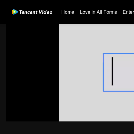
Home
Love in All Forms
Ente