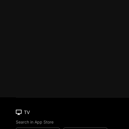
TV
Search in App Store