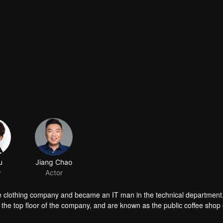
u
Jiang Chao
r
Actor
the clothing company and became an IT man in the technical department
 the top floor of the company, and are known as the public coffee shop 
met his colleague Wu Ping, Han Lu and Xu Yanyan who wanted to beco