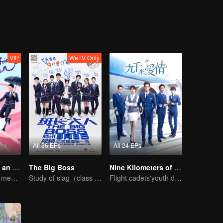
wly growing. Wu Ping has always been in love with Sun Xiaofei, but Xiaof
 difficult and tortuous. After discovering that Xu Ruyan was rich in the
 launched a fierce offensive. However, in the end, Du Xiguan, who had
f fashionable young people staged a comedy and love story in this coff
n his career.
VIP
WeTV Only
All 36 EPs
All 24 EPs
My Girlfriend is an Alien
The Big Boss
Nine Kilometers of Love
Boss Xu Zhixian meets an alien girl
Study of slag（class monitor)VS curve wrecker(school hunk)
Flight cadets'youth dream-driven journey