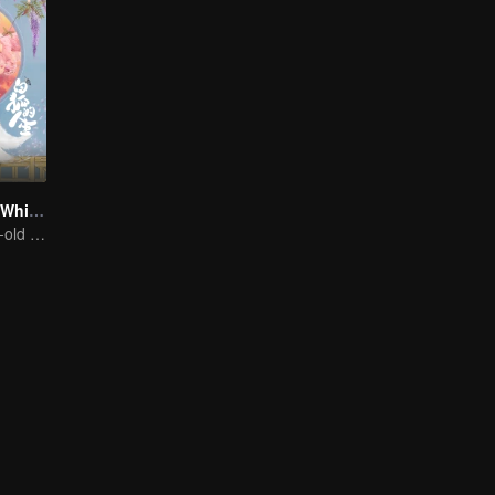
The Life of the White Fox
A thousand year-old fox meet a lively girl