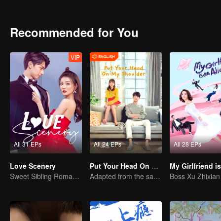
singer. They are familiar with each other and their feelings are slo
always regarded her as a buddy. The relationship between the two is
generation, Han Lu began to enter and exit the cafe frequently and
Recommended for You
complex personality concept with himself, became a pair. A group o
In the end, Xie Xiaofei gained love and gained further development i
VIP
All 31 EPs
All 24 EPs
All 28 EPs
Love Scenery
Put Your Head On My Shoulder (Eng Dub)
Sweet Sibling Romance: Xu Lu and Lin Yi
Adapted from the same novels as "A Love so Beautiful"