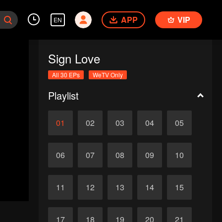
APP
VIP
EN
Sign Love
All 30 EPs
WeTV Only
Playlist
01
02
03
04
05
06
07
08
09
10
11
12
13
14
15
17
18
19
20
21