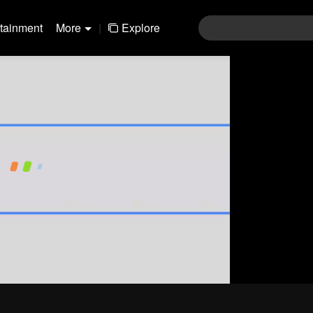
rtainment
More
|
Explore