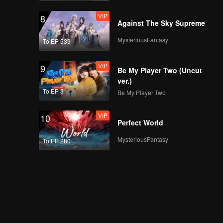
VIP
8
Against The Sky Supreme
MysteriousFantasy
To EP 533
VIP
9
Be My Player Two (Uncut
ver.)
To EP 3
Be My Player Two
VIP
10
Perfect World
MysteriousFantasy
To EP 280