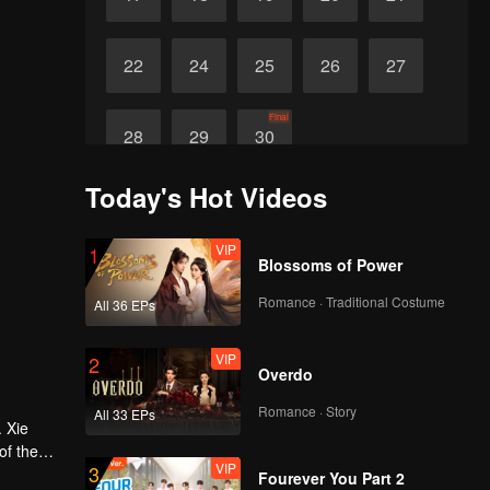
22
24
25
26
27
Final
28
29
30
Today's Hot Videos
VIP
1
Blossoms of Power
Romance · Traditional Costume
All 36 EPs
VIP
2
Overdo
Romance · Story
All 33 EPs
. Xie
of the
VIP
3
me a
Fourever You Part 2