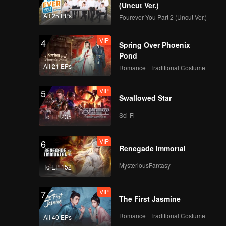
ei has
(Uncut Ver.)
 second
All 25 EPs
Fourever You Part 2 (Uncut Ver.)
 a more
ee shop.
VIP
4
Spring Over Phoenix
Pond
All 21 EPs
Romance · Traditional Costume
VIP
5
Swallowed Star
Sci-Fi
To EP 235
VIP
6
Renegade Immortal
MysteriousFantasy
To EP 152
VIP
7
The First Jasmine
Romance · Traditional Costume
All 40 EPs