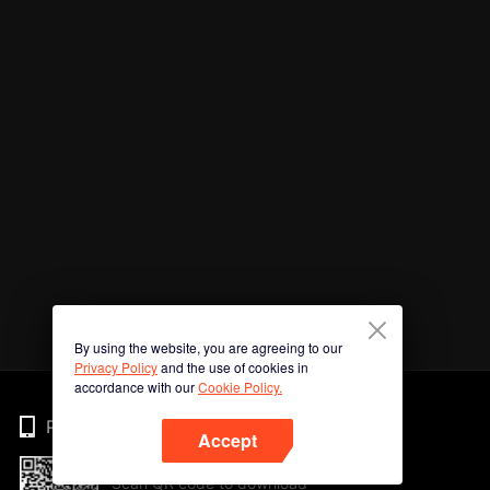
By using the website, you are agreeing to our
Privacy Policy
and the use of cookies in
accordance with our
Cookie Policy.
Phone
Accept
Scan QR code to download