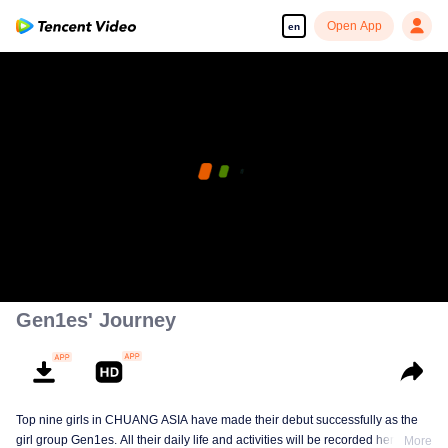
Open App
en
Gen1es' Journey
Top nine girls in CHUANG ASIA have made their debut successfully as the
girl group Gen1es. All their daily life and activities will be recorded here. Let's
More