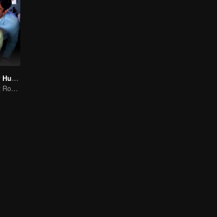
My Lecturer My Husband S2
Teacher-Student Romance: A Love Fulfilled