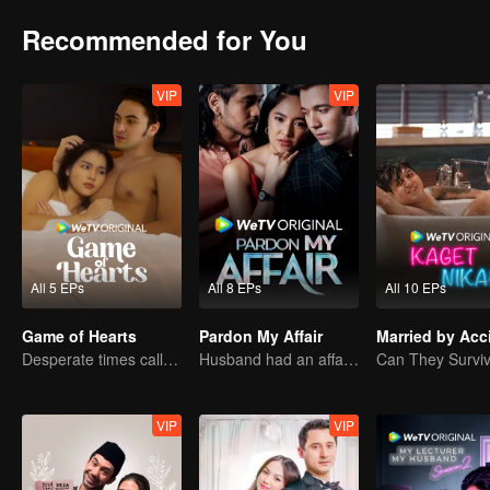
Recommended for You
VIP
VIP
All 5 EPs
All 8 EPs
All 10 EPs
Game of Hearts
Pardon My Affair
Married by Acc
Desperate times call for a contract marriage
Husband had an affair with bestfriend
VIP
VIP