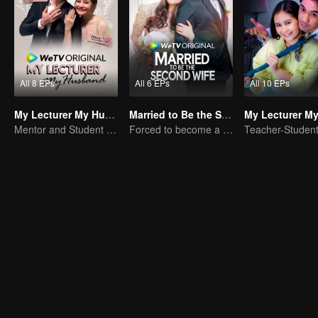
All 8 EPs
All 6 EPs
All 10 EPs
My Lecturer My Husband
Married to Be the Second Wife
Mentor and Student Under One Roof
Forced to become a second wife, just to save her family..