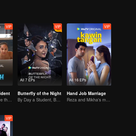
VIP
VIP
VIP
All 7 EPs
All 16 EPs
ident
Butterfly of the Night
Hand Job Marriage
Can They Survive the Marriage Ultimatum?
By Day a Student, By Night a Courtesan
Reza and Mikha's marriage is in trouble.
VIP