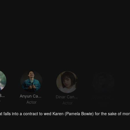
Pamela Bowie
Anyun Cadel
Dinar Candy
Syakir Daulay
r
Actor
Actor
Actor
t falls into a contract to wed Karen (Pamela Bowie) for the sake of mo