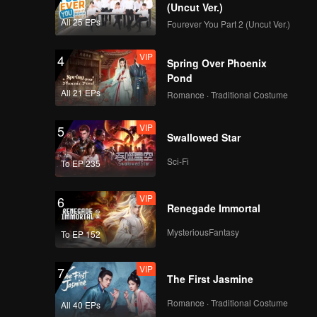
(Uncut Ver.)
All 25 EPs
Fourever You Part 2 (Uncut Ver.)
VIP
4
Spring Over Phoenix
Pond
All 21 EPs
Romance · Traditional Costume
VIP
5
Swallowed Star
Sci-Fi
To EP 235
VIP
6
Renegade Immortal
MysteriousFantasy
To EP 152
VIP
7
The First Jasmine
Romance · Traditional Costume
All 40 EPs