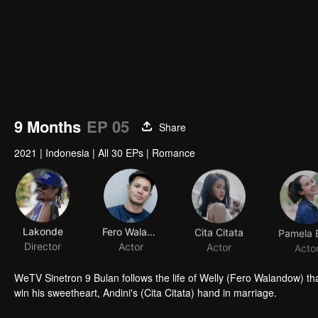
9 Months
EP 05
Share
2021
|
Indonesia
|
All 30 EPs
|
Romance
Lakonde
Fero Walandouw
Cita Citata
Director
Actor
Actor
Acto
WeTV Sinetron 9 Bulan follows the life of Welly (Fero Walandow) tha
win his sweetheart, Andini's (Cita Citata) hand in marriage.