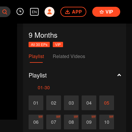
APP
VIP
EN
9 Months
All 30 EPs
VIP
Playlist
Related Videos
Playlist
01-30
01
02
03
04
05
VIP
VIP
VIP
VIP
VIP
06
07
08
09
10