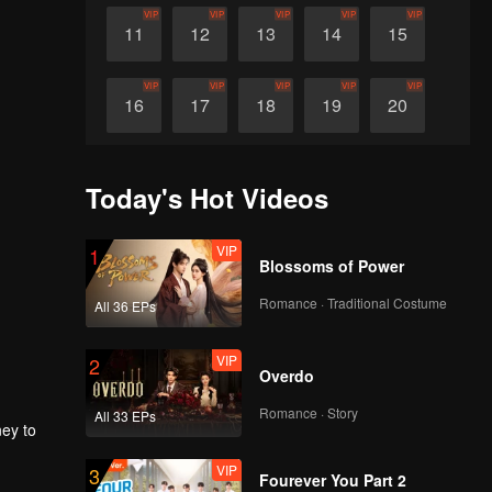
VIP
VIP
VIP
VIP
VIP
11
12
13
14
15
VIP
VIP
VIP
VIP
VIP
16
17
18
19
20
VIP
VIP
VIP
VIP
VIP
21
22
23
24
25
Today's Hot Videos
VIP
VIP
VIP
VIP
VIP
26
27
28
29
30
VIP
1
Blossoms of Power
Romance · Traditional Costume
All 36 EPs
VIP
2
Overdo
Romance · Story
All 33 EPs
ney to
VIP
3
Fourever You Part 2