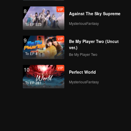
VIP
8
Against The Sky Supreme
MysteriousFantasy
To EP 533
VIP
9
Be My Player Two (Uncut
ver.)
To EP 4
Be My Player Two
VIP
10
Perfect World
MysteriousFantasy
To EP 281