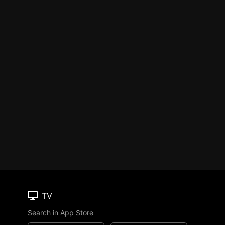
TV
Search in App Store