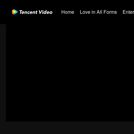
Home
Love in All Forms
Ente