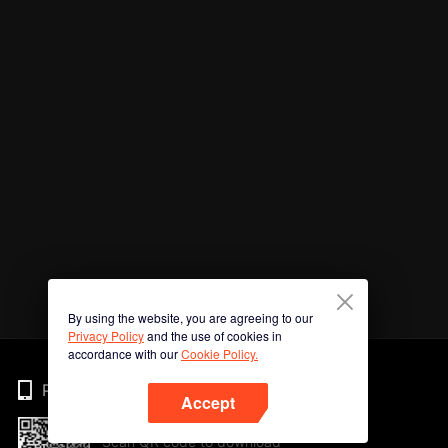
By using the website, you are agreeing to our
Privacy Policy
and the use of cookies in
accordance with our
Cookie Policy.
Phone
Accept
Scan QR code to download