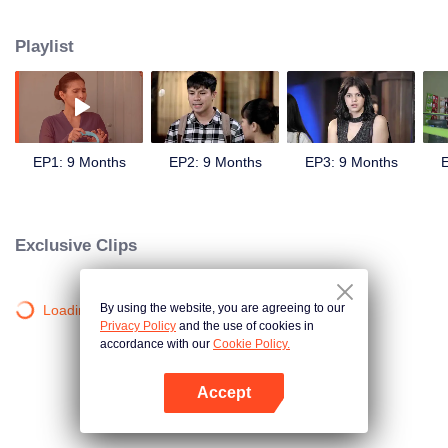
sweetheart, Andini's (Cita Citata) hand in marriage.
Playlist
EP1: 9 Months
EP2: 9 Months
EP3: 9 Months
E
Exclusive Clips
By using the website, you are agreeing to our
Loading…
Privacy Policy
and the use of cookies in
accordance with our
Cookie Policy.
Accept
Open App