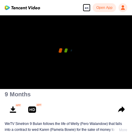
Open App
en
9 Months
WeTV Sinetron 9 Bulan follows the life of Welly (Fero Walandow) that falls
into a contract to wed Karen (Pamela Bowie) for the sake of money to win his
More