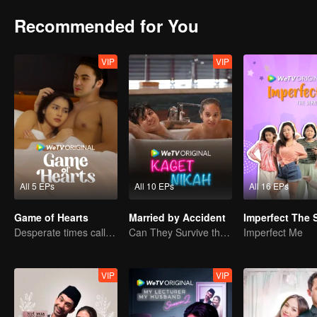
Recommended for You
VIP
VIP
All 5 EPs
All 10 EPs
All 16 EPs
Game of Hearts
Married by Accident
Desperate times call for a contract marriage
Can They Survive the Marriage Ultimatum?
Imperfect Me
VIP
VIP