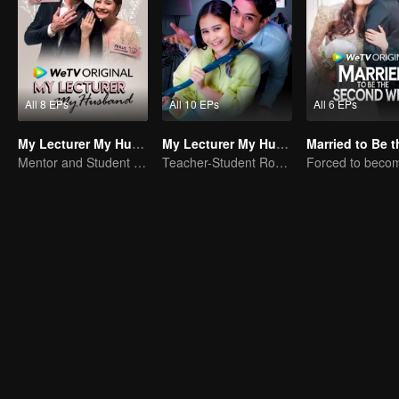
All 8 EPs
All 10 EPs
All 6 EPs
My Lecturer My Husband
My Lecturer My Husband S2
Mentor and Student Under One Roof
Teacher-Student Romance: A Love Fulfilled