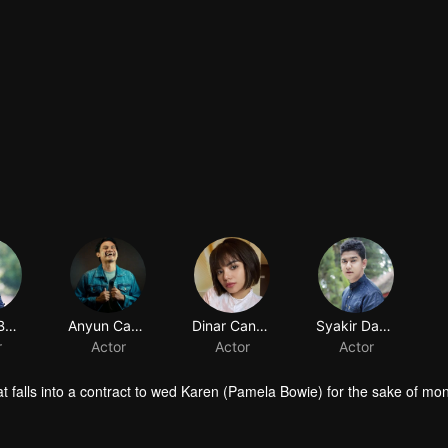
Pamela Bowie
Anyun Cadel
Dinar Candy
Syakir Daulay
r
Actor
Actor
Actor
t falls into a contract to wed Karen (Pamela Bowie) for the sake of mo