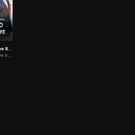
Married to Be the Second Wife
Forced to become a second wife, just to save her family..