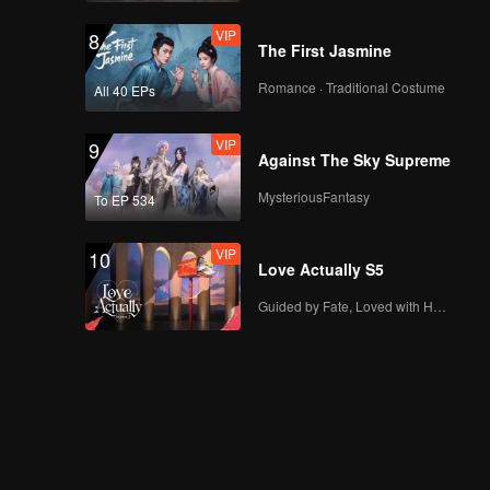
VIP
8
The First Jasmine
Romance · Traditional Costume
All 40 EPs
VIP
9
Against The Sky Supreme
MysteriousFantasy
To EP 534
VIP
10
Love Actually S5
Guided by Fate, Loved with Heart