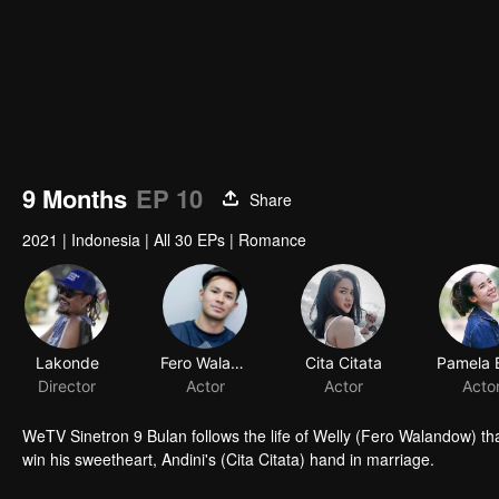
9 Months
EP 10
Share
2021
|
Indonesia
|
All 30 EPs
|
Romance
Lakonde
Fero Walandouw
Cita Citata
Director
Actor
Actor
Acto
WeTV Sinetron 9 Bulan follows the life of Welly (Fero Walandow) tha
win his sweetheart, Andini's (Cita Citata) hand in marriage.