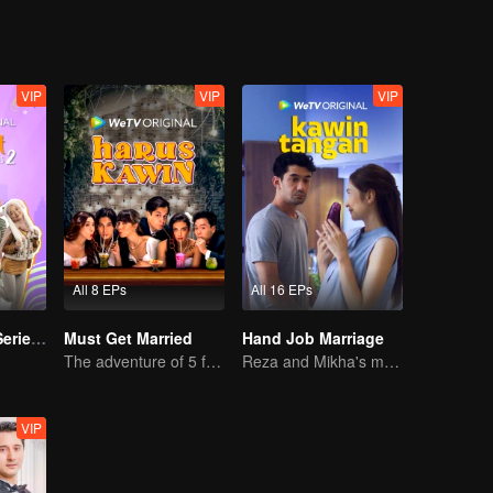
VIP
VIP
VIP
All 8 EPs
All 16 EPs
Imperfect The Series S2
Must Get Married
Hand Job Marriage
The adventure of 5 friends looking for a soulmate!
Reza and Mikha's marriage is in trouble.
VIP