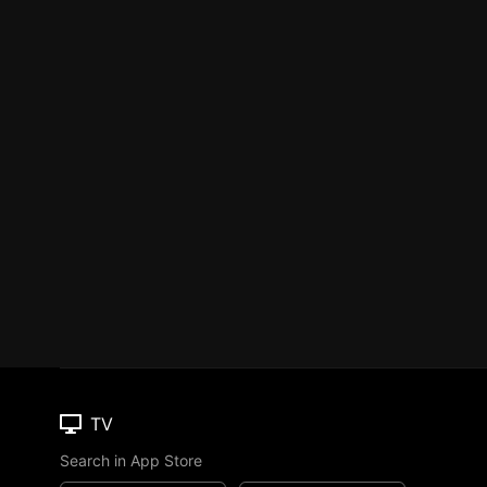
TV
Search in App Store