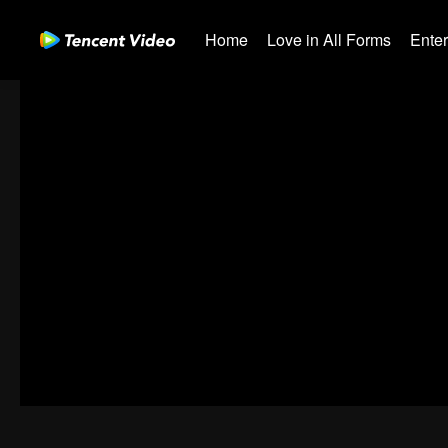
Home
Love in All Forms
Ente