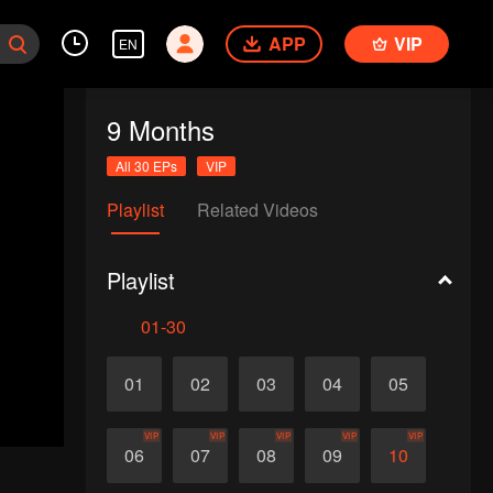
APP
VIP
EN
9 Months
All 30 EPs
VIP
Playlist
Related Videos
Playlist
01-30
01
02
03
04
05
VIP
VIP
VIP
VIP
VIP
06
07
08
09
10