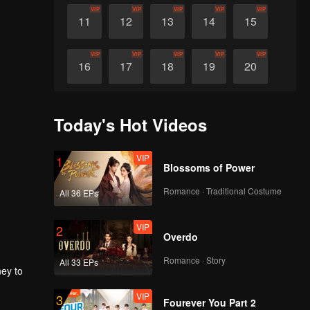
VIP
VIP
VIP
VIP
VIP
11
12
13
14
15
VIP
VIP
VIP
VIP
VIP
16
17
18
19
20
VIP
VIP
VIP
VIP
VIP
21
22
23
24
25
Today's Hot Videos
VIP
VIP
VIP
VIP
VIP
26
27
28
29
30
VIP
1
Blossoms of Power
Romance · Traditional Costume
All 36 EPs
VIP
2
Overdo
Romance · Story
All 33 EPs
ney to
VIP
3
Fourever You Part 2