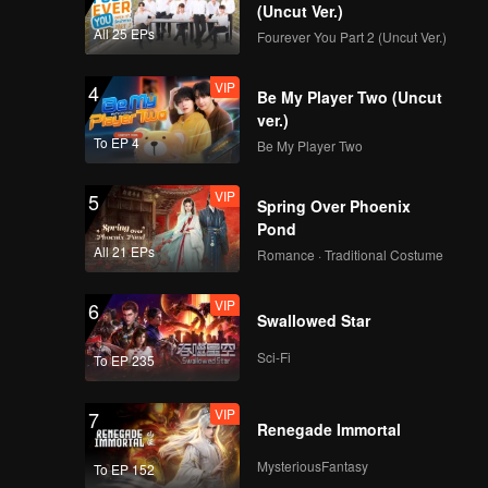
(Uncut Ver.)
All 25 EPs
Fourever You Part 2 (Uncut Ver.)
VIP
4
Be My Player Two (Uncut
ver.)
To EP 4
Be My Player Two
VIP
5
Spring Over Phoenix
Pond
All 21 EPs
Romance · Traditional Costume
VIP
6
Swallowed Star
Sci-Fi
To EP 235
VIP
7
Renegade Immortal
MysteriousFantasy
To EP 152