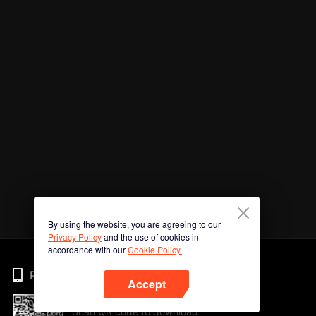
By using the website, you are agreeing to our
Privacy Policy
and the use of cookies in
accordance with our
Cookie Policy.
Phone
Accept
Scan QR code to download