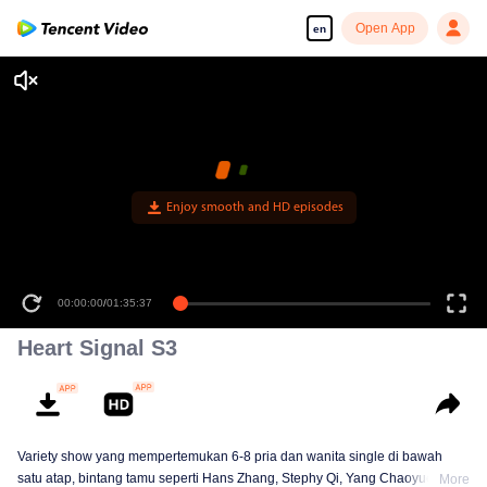
Open App
en
00:00:00
/
01:35:37
Heart Signal S3
Variety show yang mempertemukan 6-8 pria dan wanita single di bawah
satu atap, bintang tamu seperti Hans Zhang, Stephy Qi, Yang Chaoyue,
More