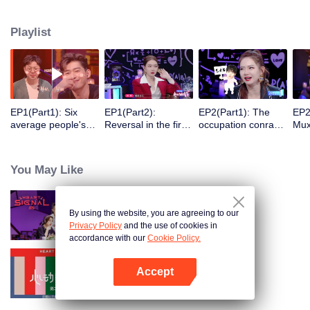
Ryan Ding, Du Haitao dan pakar astrologi Alex akan mengamati serta
menganalisa gerak-gerik, perubahan emosional, dan mencoba
Playlist
menjodohkan mereka satu sama lain.
EP1(Part1): Six
EP1(Part2):
EP2(Part1): The
EP2
average people's
Reversal in the first
occupation conrast
Mux
first heartful meet.
connection.
shocks all those
bec
present.
You May Like
By using the website, you are agreeing to our
Heart Signal S5
Privacy Policy
and the use of cookies in
accordance with our
Cookie Policy.
Accept
Heart Signal S2
Open App