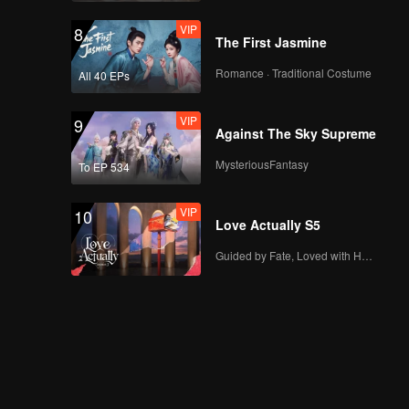
VIP
8
The First Jasmine
Romance · Traditional Costume
All 40 EPs
VIP
9
Against The Sky Supreme
MysteriousFantasy
To EP 534
VIP
10
Love Actually S5
Guided by Fate, Loved with Heart