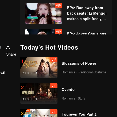
amusing the whole
VIP
EP4: Run away from
place.
back seats! Li Mengqi
makes a split freely,
and the trainee's
additional test
VIP
EP5: Joyce Chu sings
amuses Victoria
her new sweet song.
Song.
Drummer girl Wang
s
Today's Hot Videos
Ke's solo amazes Lu
Share
Han.
VIP
1
Blossoms of Power
Romance · Traditional Costume
will
All 36 EPs
VIP
2
Overdo
Romance · Story
All 33 EPs
VIP
3
Fourever You Part 2