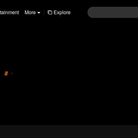
rtainment
More
|
Explore