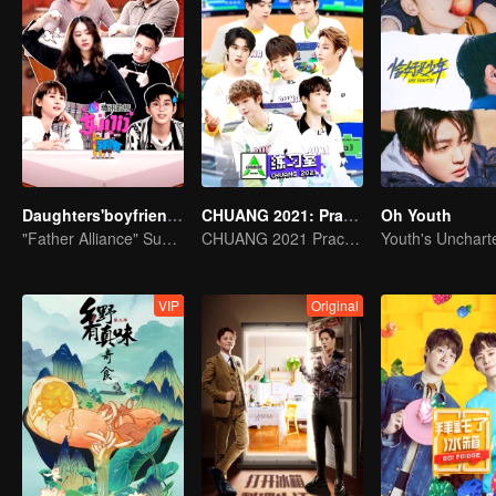
Daughters'boyfriends
CHUANG 2021: Practice Room
Oh Youth
"Father Alliance" Superstar is coming
CHUANG 2021 Practice Room
VIP
Original