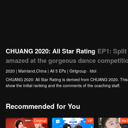
CHUANG 2020: All Star Rating
EP1: Split
amazed at the gorgeous dance competitio
2020
|
Mainland,China
|
All 5 EPs
|
Girlgroup · Idol
CHUANG 2020: All Star Rating is derived from CHUANG 2020. This p
show the initial ranking and the comments of the coaching staff.
Recommended for You
Original
VIP
WeT