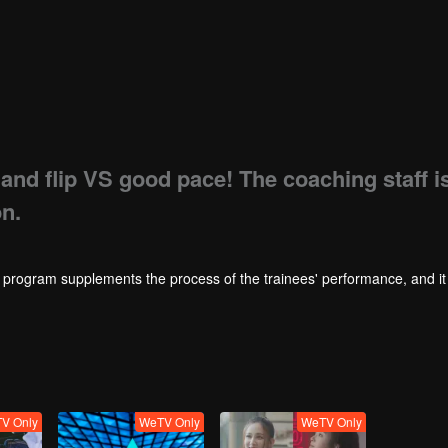
 and flip VS good pace! The coaching staff i
n.
rogram supplements the process of the trainees' performance, and it 
V Only
WeTV Only
WeTV Only