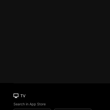
TV
Search in App Store