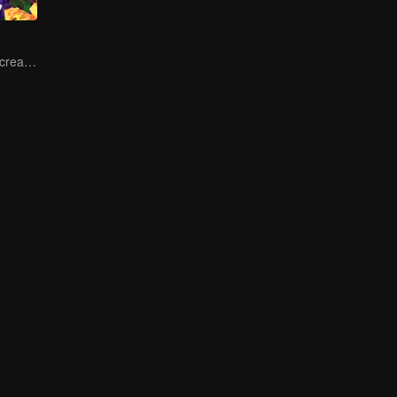
Let's start the recreation of food by new cooks!