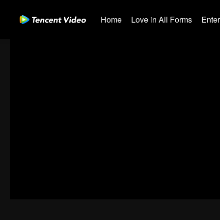
Home
Love in All Forms
Ente