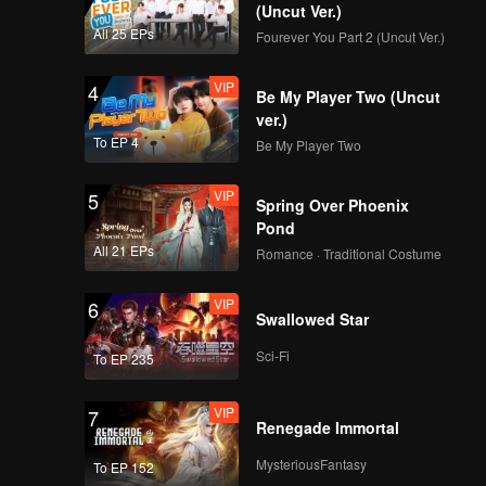
(Uncut Ver.)
All 25 EPs
Fourever You Part 2 (Uncut Ver.)
VIP
4
Be My Player Two (Uncut
ver.)
To EP 4
Be My Player Two
VIP
5
Spring Over Phoenix
Pond
All 21 EPs
Romance · Traditional Costume
VIP
6
Swallowed Star
Sci-Fi
To EP 235
VIP
7
Renegade Immortal
MysteriousFantasy
To EP 152