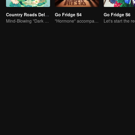
Country Roads Delicious Foods 3
Go Fridge S4
Go Fridge S6
Mind-Blowing "Dark Cuisine" That Defies Taste Buds
"Hormone" accompanies you to dinner