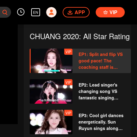
APP
VIP
EN
CHUANG 2020: All Star Rating
VIP
EP1: Split and flip VS
good pace! The
coaching staff is
amazed at the
gorgeous dance
VIP
EP2: Lead singer's
competition.
changing song VS
fantastic singing
skill. A trainee's
mistake shocks the
VIP
EP3: Cool girl dances
whole place.
energetically. Sun
Ruyun sings along
with the prelude,