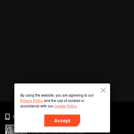
By using the website, you are agreeing to our
Privacy Policy
and the use of cookies in
accordance with our
Cookie Policy.
Phone
Accept
Scan QR code to download