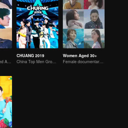
CHUANG 2019
Women Aged 30+
Youth's Uncharted Adventure Begins
China Top Men Group's Competition
Female documentary talk show