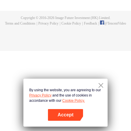
的一切，在悬崖之下，他偶获神秘黑铁剑，此剑暗藏神功，竟助他炼成无上武
道。因实力不足，他决定先拜入九阳武府，待实力成熟后再行复仇，不料武府
长老却是莫森的大伯，林天内外交困，危机重重。林天开始低调行事，苦修武
Copyright © 2016-
2026
Image Future Investment (HK) Limited.
道，精修符阵之法，暗中出城历练，战赤面鬼，杀百足兽，夺血魂花，奇遇不
Terms and Conditions
|
Privacy Policy
|
Cookie Policy
|
Feedback
|
@
TencentVideo
断。他的实力飞速增长，萧莫两家却仍不知悔改，埋伏、暗杀，甚至发动全家
势力进山围剿，而林天神功大成，自以一剑破之。且看少年林天如何喋血复
仇，历经磨难，终成神王，一统十方之天界！
By using the website, you are agreeing to our
Privacy Policy
and the use of cookies in
accordance with our
Cookie Policy.
Accept
Open App