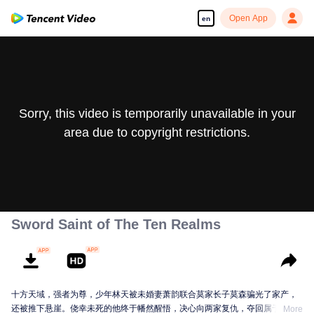
Open App
en
Sorry, this video is temporarily unavailable in your
area due to copyright restrictions.
Sword Saint of The Ten Realms
十方天域，强者为尊，少年林天被未婚妻萧韵联合莫家长子莫森骗光了家产，
还被推下悬崖。侥幸未死的他终于幡然醒悟，决心向两家复仇，夺回属于自己
More