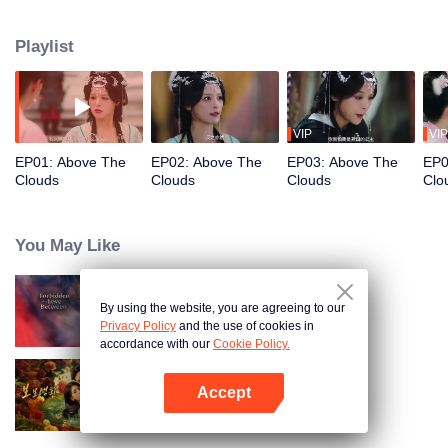
divine cultivation, fighting to break free from fate's cruel game.
Playlist
VIP
VIP
EP01: Above The
EP02: Above The
EP03: Above The
EP0
Clouds
Clouds
Clouds
Clo
You May Like
By using the website, you are agreeing to our
Forbidden Love Between
Privacy Policy
and the use of cookies in
accordance with our
Cookie Policy.
Accept
Dangerous Love
Open App