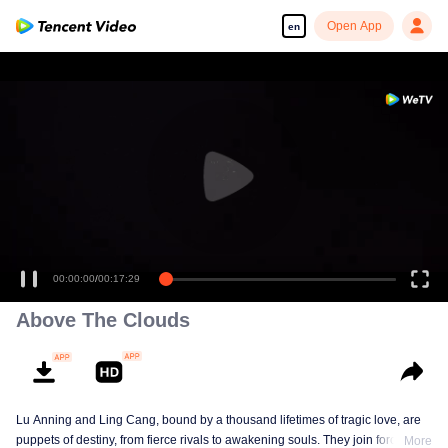
Open App
en
00:00:00
/
00:17:29
Above The Clouds
Lu Anning and Ling Cang, bound by a thousand lifetimes of tragic love, are
puppets of destiny, from fierce rivals to awakening souls. They join forces in
More