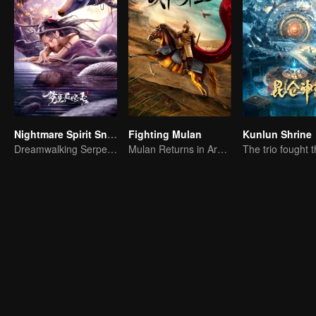
Nightmare Spirit Snake Record
Fighting Mulan
Kunlun Shrine
Dreamwalking Serpent and the Sword Immortal's Past
Mulan Returns in Armor and Wreaks Havoc