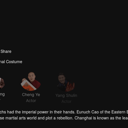
Share
ional Costume
ong
Cheng Ye
Yang Shulin
r
Actor
Actor
chs had the imperial power in their hands. Eunuch Cao of the Eastern
se martial arts world and plot a rebellion. Changhai is known as the lea
-pirate organization. Apart from wiping out the wokou pirates, his oth
stinctive in character and choice of life. Ximen Changzai is a vigilant