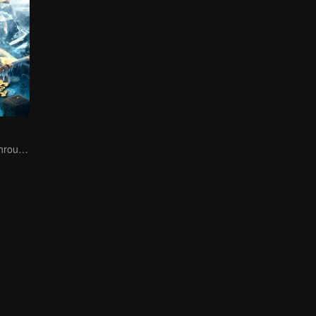
The trio fought through mysterious Kunlun