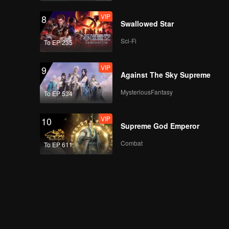
VIP
8
Swallowed Star
Sci-Fi
To EP 235
VIP
9
Against The Sky Supreme
MysteriousFantasy
To EP 534
VIP
10
Supreme God Emperor
Combat
To EP 611