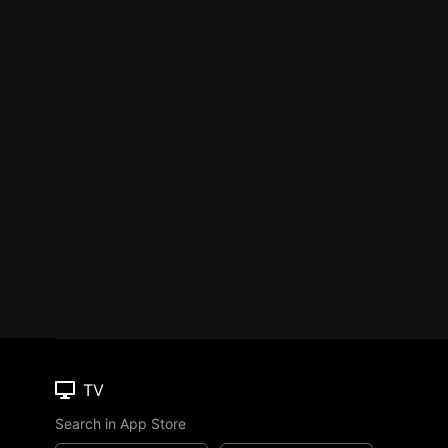
TV
Search in App Store