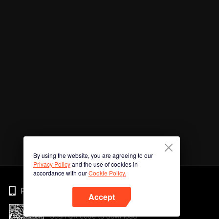
By using the website, you are agreeing to our
Privacy Policy
and the use of cookies in
accordance with our
Cookie Policy.
Phone
Accept
Scan QR code to download