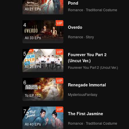
re
s promise
Pond
hai finds
 breaks
 is dull
All 21 EPs
Romance · Traditional Costume
hter of
or. Gao
VIP
4
Overdo
Romance · Story
All 33 EPs
VIP
5
Fourever You Part 2
(Uncut Ver.)
All 25 EPs
Fourever You Part 2 (Uncut Ver.)
VIP
6
Renegade Immortal
MysteriousFantasy
To EP 152
VIP
7
The First Jasmine
Romance · Traditional Costume
All 40 EPs