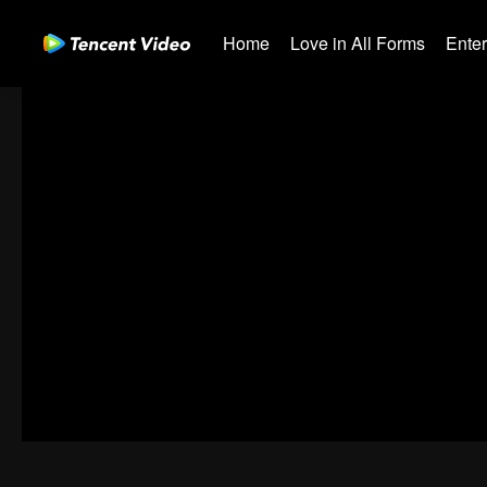
Home
Love in All Forms
Ente