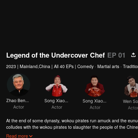
Legend of the Undercover Chef
EP 01
2023
|
Mainland,China
|
All 40 EPs
|
Comedy · Martial arts · Tradit
Zhao Benshan
Song Xiaobao
Song Xiaofeng
Wen S
Actor
Actor
Actor
Acto
At the end of some dynasty, wokou pirates run amuck and the eunu
colludes with the wokou pirates to slaughter the people of the Chine
the Magpie Saber Sect and actually a member of a secret anti-wokou
Twins as they are, Ximen Changhai and Ximen Changzai are utterly di
Read more