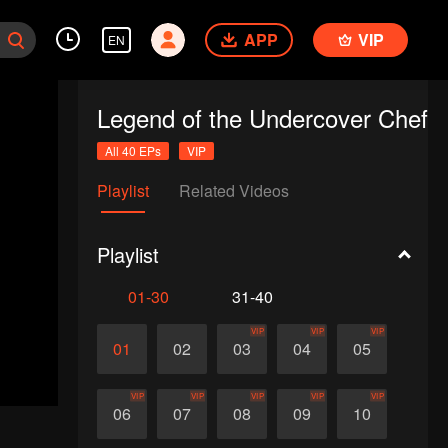
APP
VIP
EN
Legend of the Undercover Chef
All 40 EPs
VIP
Playlist
Related Videos
Playlist
01-30
31-40
VIP
VIP
VIP
01
02
03
04
05
VIP
VIP
VIP
VIP
VIP
06
07
08
09
10