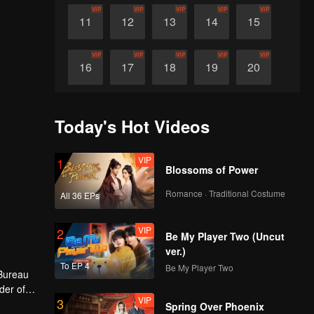
VIP
VIP
VIP
VIP
VIP
11
12
13
14
15
VIP
VIP
VIP
VIP
VIP
16
17
18
19
20
VIP
VIP
VIP
VIP
VIP
21
22
23
24
25
Today's Hot Videos
VIP
VIP
VIP
VIP
VIP
26
27
28
29
30
VIP
1
Blossoms of Power
Romance · Traditional Costume
All 36 EPs
VIP
2
Be My Player Two (Uncut
ver.)
To EP 4
Be My Player Two
 Bureau
der of
VIP
3
er
 hero
Spring Over Phoenix